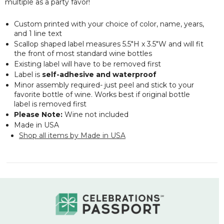
multiple as a party favor!
Custom printed with your choice of color, name, years,
and 1 line text
Scallop shaped label measures 5.5"H x 3.5"W and will fit
the front of most standard wine bottles
Existing label will have to be removed first
Label is
self-adhesive and waterproof
Minor assembly required- just peel and stick to your
favorite bottle of wine. Works best if original bottle
label is removed first
Please Note:
Wine not included
Made in USA
Shop all items by Made in USA