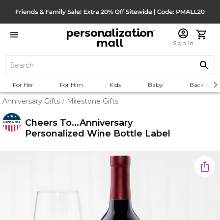
Sign In
For Her
For Him
Kids
Baby
Back to Sc
Anniversary Gifts
Milestone Gifts
/
Cheers To...Anniversary
Personalized Wine Bottle Label