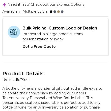
Need it fast? Check out our
Express Options
Available in Multiple colors
Bulk Pricing, Custom Logo or Design
Interested in a large order, custom
personalization or logo?
Get a Free Quote
Product Details:
Item #
15778-T
A bottle of wine is a wonderful gift, but add a little extra to
celebrate their anniversary by adding our Cheers
To...Anniversary Personalized Wine Bottle Label. This
personalized scallop shaped label is perfect to add to any
bottle of wine for an Anniversary celebration or purchase