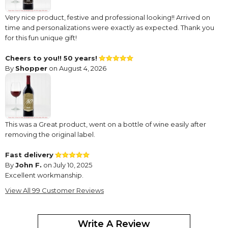
Very nice product, festive and professional looking!! Arrived on
time and personalizations were exactly as expected. Thank you
for this fun unique gift!
Cheers to you!! 50 years!
By
Shopper
on August 4, 2026
This was a Great product, went on a bottle of wine easily after
removing the original label.
Fast delivery
By
John F.
on July 10, 2025
Excellent workmanship.
View All 99 Customer Reviews
Versatile and useful
By
Michaline Y.
on September 23, 2024
Write A Review