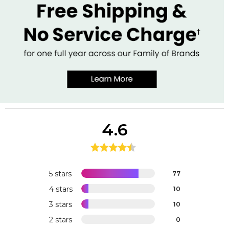
4.6
5 stars
77
4 stars
10
3 stars
10
2 stars
0