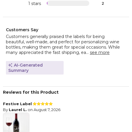
1 stars
2
Customers Say
Customers generally praised the labels for being
beautiful, well-made, and perfect for personalizing wine
bottles, making them great for special occasions. While
many appreciated the fast shipping, ea...
see more
AI-Generated
Summary
Reviews for this Product
Festive Label
By
Laurel L.
on August 7, 2026