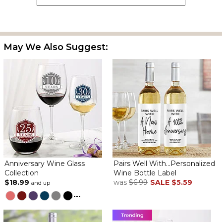
This label was perfect to commemorate a group reunion. It is not
just for wedding anniversaries. The lines available allowed for all
May We Also Suggest:
the details to be expressed along with the number of years
being celebrated. Each label came packaged in cellophane and
a cardboard sleeve allowing them to be transported safely in
luggage to the reunion. Celebrants will apply to a wine bottle
upon their return home. It was a perfect and affordable gift to
commemorate a special occasion.
Anniversary Wine Label
By
Kay C.
on August 1, 2024
Anniversary Wine Glass
Pairs Well With...Personalized
Collection
Wine Bottle Label
$18.99
was
$6.99
SALE
$5.59
and up
Very cute and clever idea. Quick turnaround.
...
Came very promptly.
By
Shopper
on March 29, 2024