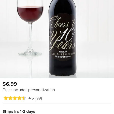
$6.99
Price includes personalization
4.6
(
99
)
Ships In: 1-2 days