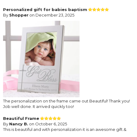
Personalized gift for babies baptism
By
Shopper
on December 23, 2025
The personalization on the frame came out Beautiful! Thank you!
Job well done. It arrived quickly too!
Beautiful Frame
By
Nancy B.
on October 6, 2025
This is beautiful and with personalization it is an awesome gift.&