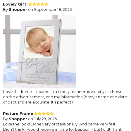
Lovely Gift!
By
Shopper
on September 18, 2025
I love this frame - it came in a timely manner, is exactly as shown
on the advertisement, and my information (baby's name and date
of baptism) are accurate. It's perfect!!
Picture Frame
By
Shopper
on July 29, 2025
Love the look! Done very professionally! And came very fast.
Didn’t think I would receive in time for baptism - but I did! Thank