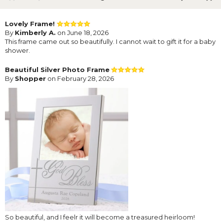
Lovely Frame!
By
Kimberly A.
on June 18, 2026
This frame came out so beautifully. I cannot wait to gift it for a baby
shower.
Beautiful Silver Photo Frame
By
Shopper
on February 28, 2026
So beautiful, and I feelr it will become a treasured heirloom!