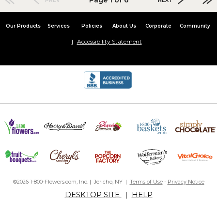
Our Products
Services
Policies
About Us
Corporate
Community
Accessibility Statement
©2026 1-800-Flowers.com, Inc. | Jericho, NY |
Terms of Use
-
Privacy Notice
DESKTOP SITE
|
HELP