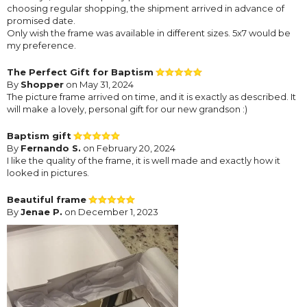
choosing regular shopping, the shipment arrived in advance of
promised date.
Only wish the frame was available in different sizes. 5x7 would be
my preference.
The Perfect Gift for Baptism
By
Shopper
on May 31, 2024
The picture frame arrived on time, and it is exactly as described. It
will make a lovely, personal gift for our new grandson :)
Baptism gift
By
Fernando S.
on February 20, 2024
I like the quality of the frame, it is well made and exactly how it
looked in pictures.
Beautiful frame
By
Jenae P.
on December 1, 2023