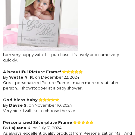
I am very happy with this purchase. It's lovely and came very
quickly.
A beautiful Picture Frame!
By
Yvette N. R.
on December 22, 2024
Great personalized Picture Frame… much more beautiful in
person…..showstopper at a baby shower!
God bless baby
By
Dayse S.
on November 10, 2024
Very nice. I will like to choose the size.
Personalized Silverplate Frame
By
Lajuana K.
on July 31, 2024
As always, excellent quality product from Personalization Mall. And