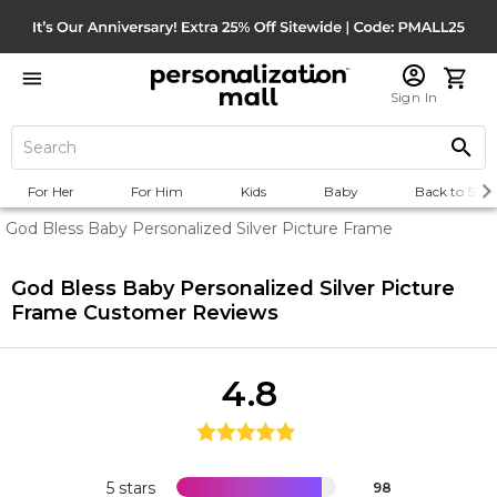
Sign In
For Her
For Him
Kids
Baby
Back to Scho
God Bless Baby Personalized Silver Picture Frame
God Bless Baby Personalized Silver Picture
Frame
Customer Reviews
4.8
5 stars
98