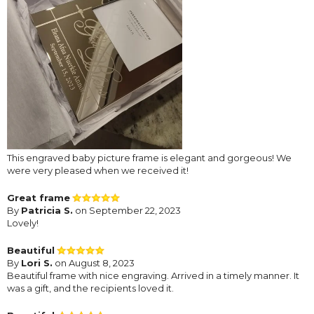
This engraved baby picture frame is elegant and gorgeous! We
were very pleased when we received it!
Great frame
By
Patricia S.
on September 22, 2023
Lovely!
Beautiful
By
Lori S.
on August 8, 2023
Beautiful frame with nice engraving. Arrived in a timely manner. It
was a gift, and the recipients loved it.