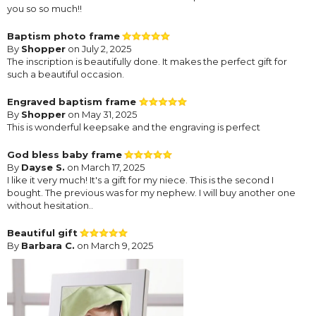
you so so much!!
Baptism photo frame
By
Shopper
on July 2, 2025
The inscription is beautifully done. It makes the perfect gift for
such a beautiful occasion.
Engraved baptism frame
By
Shopper
on May 31, 2025
This is wonderful keepsake and the engraving is perfect
God bless baby frame
By
Dayse S.
on March 17, 2025
I like it very much! It's a gift for my niece. This is the second I
bought. The previous was for my nephew. I will buy another one
without hesitation..
Beautiful gift
By
Barbara C.
on March 9, 2025