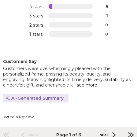
4 stars
9
3 stars
1
2 stars
0
1 stars
0
Customers Say
Customers were overwhelmingly pleased with the
personalized frame, praising its beauty, quality, and
engraving. Many highlighted its timely delivery, suitability as
a heartfelt gift, and cherishable k...
see more
AI-Generated Summary
Write a Review
Page 1 of 6
PREV
NEXT