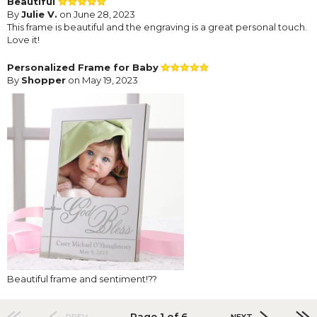
Beautiful
By
Julie V.
on June 28, 2023
This frame is beautiful and the engraving is a great personal touch.
Love it!
Personalized Frame for Baby
By
Shopper
on May 19, 2023
Beautiful frame and sentiment!??
Page 1 of 6
PREV
NEXT