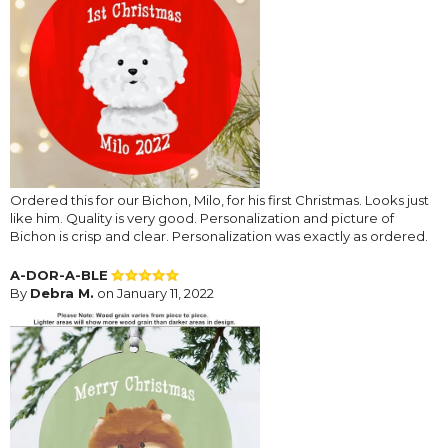
Ordered this for our Bichon, Milo, for his first Christmas. Looks just
like him. Quality is very good. Personalization and picture of
Bichon is crisp and clear. Personalization was exactly as ordered.
A-DOR-A-BLE
By
Debra M.
on January 11, 2022