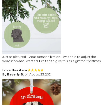
Just as pictured. Great personalization. I was able to adjust the
words to what I wanted. Excited to give this as a gift for Christmas.
Love this item
By
Beverly B.
on August 25, 2021