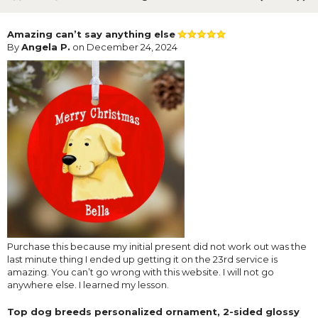
Amazing can’t say anything else
By
Angela P.
on December 24, 2024
Purchase this because my initial present did not work out was the
last minute thing I ended up getting it on the 23rd service is
amazing. You can’t go wrong with this website. I will not go
anywhere else. I learned my lesson.
Top dog breeds personalized ornament, 2-sided glossy