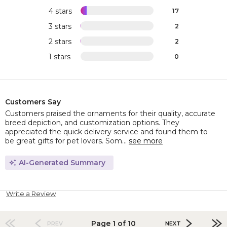
4 stars
17
3 stars
2
2 stars
2
1 stars
0
Customers Say
Customers praised the ornaments for their quality, accurate
breed depiction, and customization options. They
appreciated the quick delivery service and found them to
be great gifts for pet lovers. Som...
see more
AI-Generated Summary
Write a Review
Page 1 of 10
PREV
NEXT