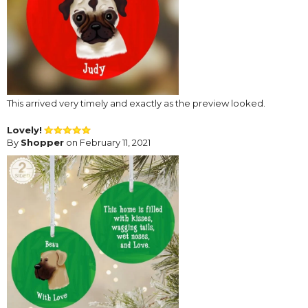
This arrived very timely and exactly as the preview looked.
Lovely!
By
Shopper
on February 11, 2021