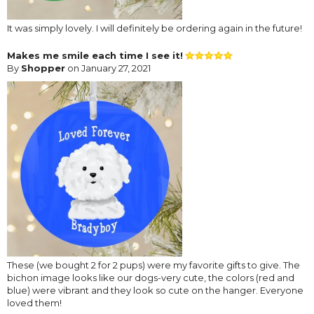
It was simply lovely. I will definitely be ordering again in the future!
Makes me smile each time I see it!
By
Shopper
on January 27, 2021
These (we bought 2 for 2 pups) were my favorite gifts to give. The
bichon image looks like our dogs-very cute, the colors (red and
blue) were vibrant and they look so cute on the hanger. Everyone
loved them!