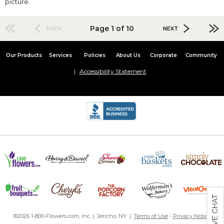
picture.
Page 1 of 10
PREV
NEXT
Our Products
Services
Policies
About Us
Corporate
Community
Accessibility Statement
©2026 1-800-Flowers.com, Inc. | Jericho, NY |
Terms of Use
-
Privacy Notice