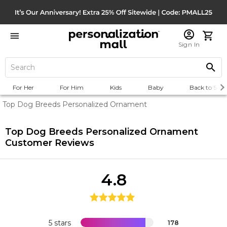
Sign In
For Her
For Him
Kids
Baby
Back to Scho
Top Dog Breeds Personalized Ornament
Top Dog Breeds Personalized Ornament
Customer Reviews
4.8
5 stars
178