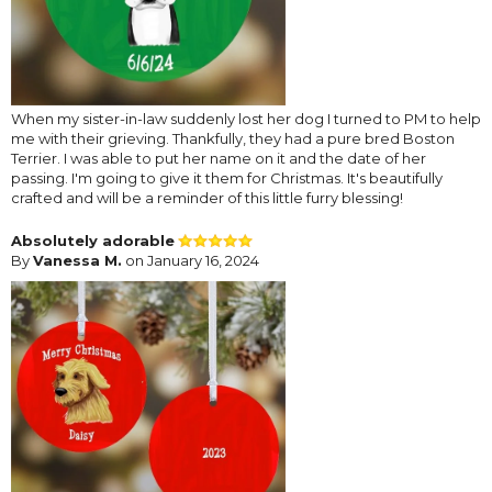
When my sister-in-law suddenly lost her dog I turned to PM to help
me with their grieving. Thankfully, they had a pure bred Boston
Terrier. I was able to put her name on it and the date of her
passing. I'm going to give it them for Christmas. It's beautifully
crafted and will be a reminder of this little furry blessing!
Absolutely adorable
By
Vanessa M.
on January 16, 2024