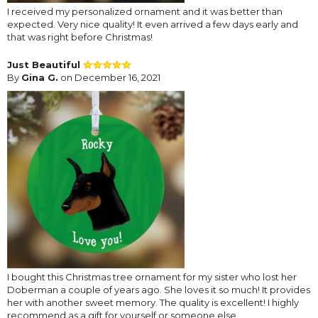
I received my personalized ornament and it was better than
expected. Very nice quality! It even arrived a few days early and
that was right before Christmas!
Just Beautiful
By
Gina G.
on December 16, 2021
I bought this Christmas tree ornament for my sister who lost her
Doberman a couple of years ago. She loves it so much! It provides
her with another sweet memory. The quality is excellent! I highly
recommend as a gift for yourself or someone else.