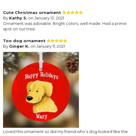
Cute Christmas ornament
By
Kathy S.
on January 13, 2021
Ornament was adorable. Bright colors, well made. Had a prime
spot on our tree.
Too dog ornament
By
Ginger K.
on January 11, 2021
Loved this ornament so did my friend who’s dog looked like the