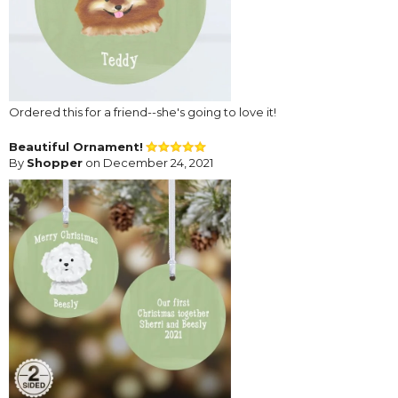
Ordered this for a friend--she's going to love it!
Beautiful Ornament!
By
Shopper
on December 24, 2021