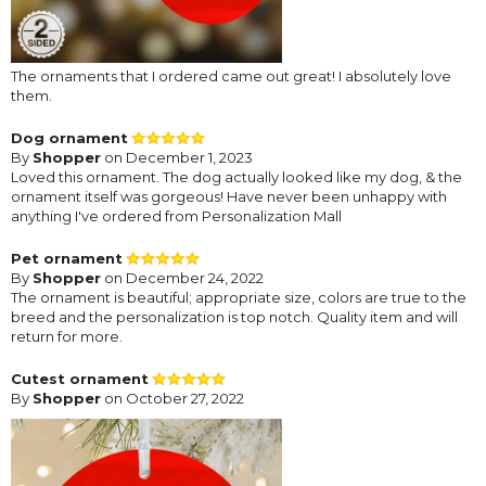
The ornaments that I ordered came out great! I absolutely love
them.
Dog ornament
By
Shopper
on December 1, 2023
Loved this ornament. The dog actually looked like my dog, & the
ornament itself was gorgeous! Have never been unhappy with
anything I've ordered from Personalization Mall
Pet ornament
By
Shopper
on December 24, 2022
The ornament is beautiful; appropriate size, colors are true to the
breed and the personalization is top notch. Quality item and will
return for more.
Cutest ornament
By
Shopper
on October 27, 2022