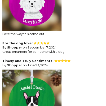
Love the way this came out
For the dog lover
By
Shopper
on September 7, 2024
Great ornament for someone with a dog
Timely and Truly Sentimental
By
Shopper
on June 23, 2024