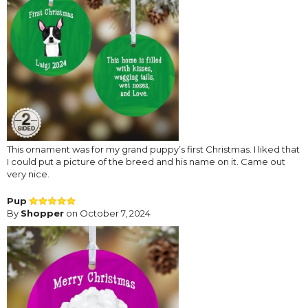
This ornament was for my grand puppy’s first Christmas. I liked that
I could put a picture of the breed and his name on it. Came out
very nice.
Pup
By
Shopper
on October 7, 2024