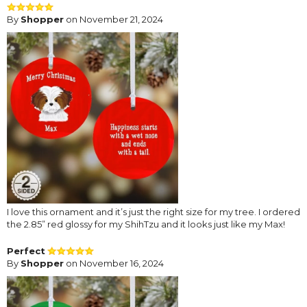
By
Shopper
on November 21, 2024
I love this ornament and it’s just the right size for my tree. I ordered
the 2.85” red glossy for my ShihTzu and it looks just like my Max!
Perfect
By
Shopper
on November 16, 2024