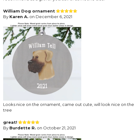
William Dog ornament
By
Karen A.
on December 6, 2021
Looks nice on the ornament, came out cute, will look nice on the
tree
great!
By
Burdette R.
on October 21, 2021