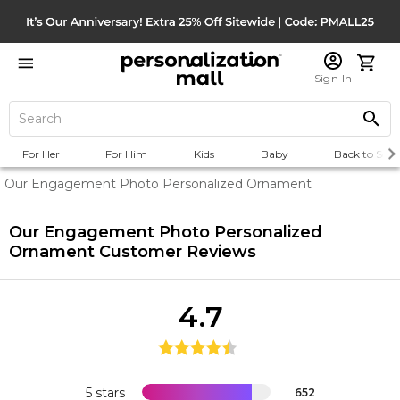
Sign In
For Her
For Him
Kids
Baby
Back to Scho
Our Engagement Photo Personalized Ornament
Our Engagement Photo Personalized
Ornament
Customer Reviews
4.7
5 stars
652