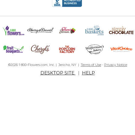
©2026 1-800-Flowers.com, Inc. | Jericho, NY |
Terms of Use
-
Privacy Notice
DESKTOP SITE
|
HELP