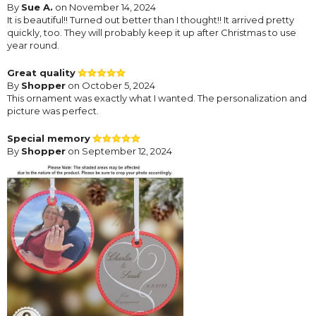
By
Sue A.
on November 14, 2024
It is beautiful!! Turned out better than I thought!! It arrived pretty
quickly, too. They will probably keep it up after Christmas to use
year round.
Great quality
By
Shopper
on October 5, 2024
This ornament was exactly what I wanted. The personalization and
picture was perfect.
Special memory
By
Shopper
on September 12, 2024