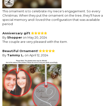
This ornament is to celebrate my niece's engagement. So every
Christmas. When they put the ornament on the tree, they'll have a
special memory and I loved the configuration that was available
period
Anniversary gift
By
Shopper
on May 20, 2024
The couple are very pleased with the item.
Beautiful Ornament!
By
Tammy L.
on April 12, 2024