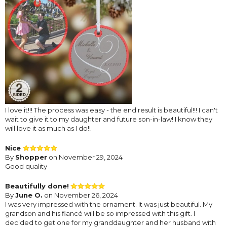
I love it!!! The process was easy - the end result is beautiful!!! I can't
wait to give it to my daughter and future son-in-law! I know they
will love it as much as I do!!
Nice
By
Shopper
on November 29, 2024
Good quality
Beautifully done!
By
June O.
on November 26, 2024
I was very impressed with the ornament. It was just beautiful. My
grandson and his fiancé will be so impressed with this gift. I
decided to get one for my granddaughter and her husband with