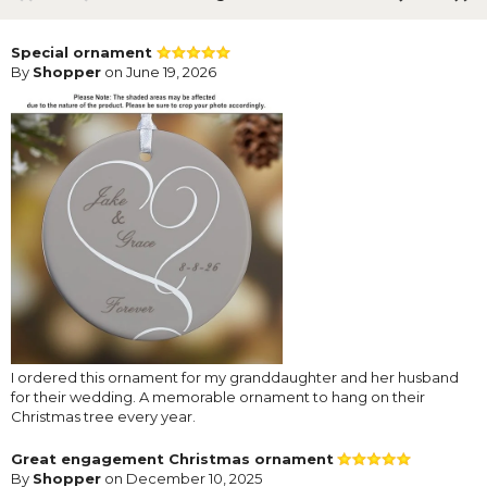
Special ornament
By
Shopper
on June 19, 2026
I ordered this ornament for my granddaughter and her husband
for their wedding. A memorable ornament to hang on their
Christmas tree every year.
Great engagement Christmas ornament
By
Shopper
on December 10, 2025