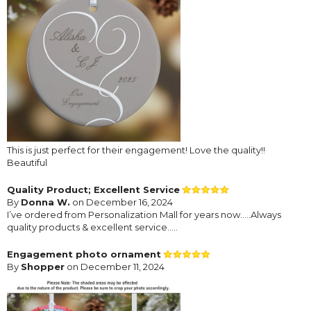
This is just perfect for their engagement! Love the quality!!
Beautiful
Quality Product; Excellent Service
By
Donna W.
on December 16, 2024
I’ve ordered from Personalization Mall for years now…..Always
quality products & excellent service…..
Engagement photo ornament
By
Shopper
on December 11, 2024