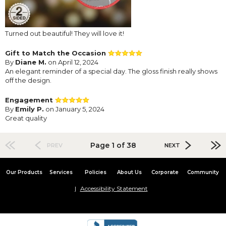
Turned out beautiful! They will love it!
Gift to Match the Occasion
By
Diane M.
on April 12, 2024
An elegant reminder of a special day. The gloss finish really shows
off the design.
Engagement
By
Emily P.
on January 5, 2024
Great quality
Page 1 of 38
PREV
NEXT
Our Products
Services
Policies
About Us
Corporate
Community
Accessibility Statement