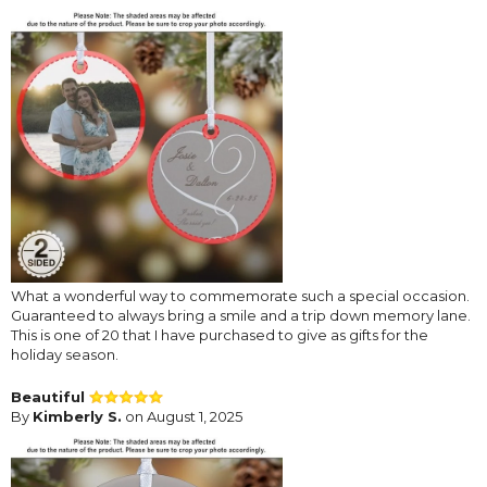
What a wonderful way to commemorate such a special occasion.
Guaranteed to always bring a smile and a trip down memory lane.
This is one of 20 that I have purchased to give as gifts for the
holiday season.
Beautiful
By
Kimberly S.
on August 1, 2025