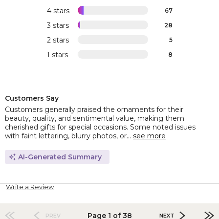
4 stars
67
3 stars
28
2 stars
5
1 stars
8
Customers Say
Customers generally praised the ornaments for their
beauty, quality, and sentimental value, making them
cherished gifts for special occasions. Some noted issues
with faint lettering, blurry photos, or...
see more
AI-Generated Summary
Write a Review
Page 1 of 38
PREV
NEXT