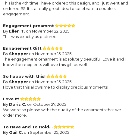
This is the 4th time I have ordered this design, and I just went and
ordered #5. It is a really great idea to celebrate a couple's
engagement.
Engagement prnamrnt
By
Ellen T.
on November 22, 2025
This was exactly as pictured
Engagement Gift
By
Shopper
on November 15, 2025
The engagement ornament is absolutely beautiful. Love it and I
know the recipients will love this gift as well.
So happy with this!
By
Shopper
on November 15, 2025
I love that this allows me to display precious moments.
Love It!
By
Doris C.
on October 27, 2025
We were so please with the quality of the ornaments that we
order more.
To Have And To Hold...
By
Gail C.
on September 25, 2025