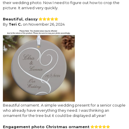
their wedding photo. Now I need to figure out how to crop the
picture. It arrived very quickly.
Beautiful, classy
By
Teri C.
on November 26, 2024
Beautiful ornament. A simple wedding present for a senior couple
who already have everything they need. I was thinking an
ornament for the tree but it could be displayed all year!
Engagement photo Christmas ornament