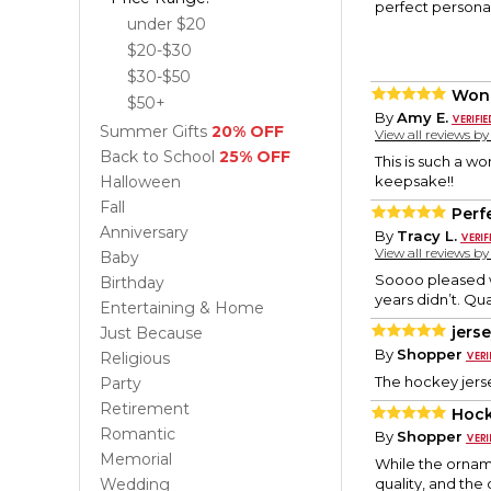
perfect personal
under $20
$20-$30
$30-$50
Wond
$50+
By
Amy E.
Summer Gifts
20% OFF
View all reviews b
Back to School
25% OFF
This is such a w
Halloween
keepsake!!
Fall
Perf
Anniversary
By
Tracy L.
View all reviews b
Baby
Soooo pleased wi
Birthday
years didn’t. Qua
Entertaining & Home
jers
Just Because
By
Shopper
Religious
The hockey jers
Party
Retirement
Hoc
Romantic
By
Shopper
Memorial
While the orname
Wedding
quality, and the 