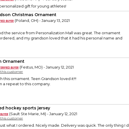
personalized gift for young athletes!
dson Christmas Ornament
(Poland, OH) - January 13, 2021
nd the service from Personalization Mall was great. The ornament
 ordered, and my grandson loved that it had his personal name and
m Ornament
(Festus, MO) - January 12, 2021
y this customer
h this ornament. Teen Grandson loved it!!!
 am a repeat to this company.
ded hockey sports jersey
(Sault Ste Marie, MI) - January 12, 2021
y this customer
ust what I ordered. Nicely made. Delivery was quick. The only thing I di