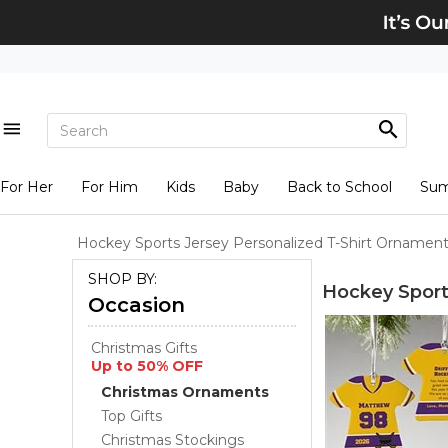
For Her
For Him
Kids
Baby
Back to School
Su
Hockey Sports Jersey Personalized T-Shirt Ornamen
SHOP BY:
Hockey Sport
Occasion
Christmas Gifts
Up to 50% OFF
Christmas Ornaments
Top Gifts
Christmas Stockings