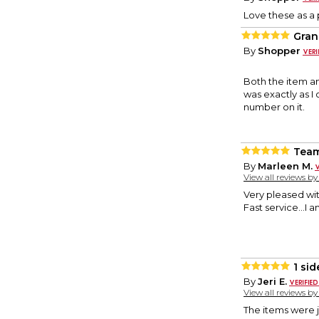
Love these as a 
Gran
By
Shopper
Both the item a
was exactly as I
number on it.
Tea
By
Marleen M.
View all reviews b
Very pleased wit
Fast service...I
1 si
By
Jeri E.
View all reviews b
The items were j