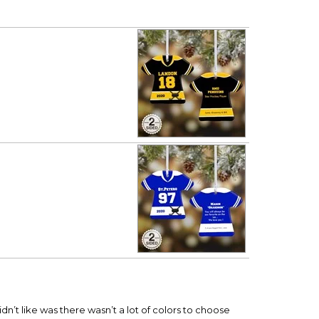
dn’t like was there wasn’t a lot of colors to choose