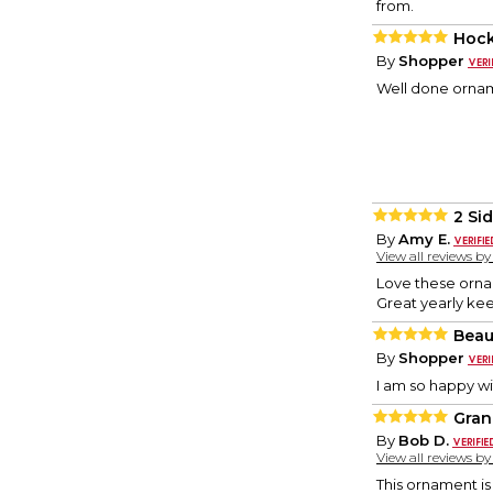
from.
Hoc
By
Shopper
Well done orname
2 Si
By
Amy E.
View all reviews b
Love these orna
Great yearly ke
Beaut
By
Shopper
I am so happy wit
Gran
By
Bob D.
View all reviews b
This ornament is 