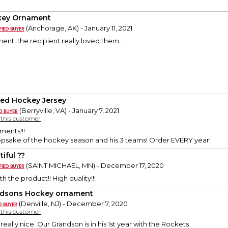
key Ornament
(Anchorage, AK) - January 11, 2021
nt..the recipient really loved them..
ded Hockey Jersey
(Berryville, VA) - January 7, 2021
y this customer
ments!!!
epsake of the hockey season and his 3 teams! Order EVERY year!
iful ??
(SAINT MICHAEL, MN) - December 17, 2020
h the product!! High quality!!!
dsons Hockey ornament
(Denville, NJ) - December 7, 2020
y this customer
really nice. Our Grandson is in his 1st year with the Rockets