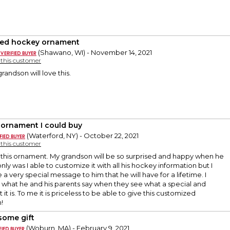
ded hockey ornament
(Shawano, WI) - November 14, 2021
y this customer
randson will love this.
 ornament I could buy
(Waterford, NY) - October 22, 2021
y this customer
e this ornament. My grandson will be so surprised and happy when he
only was I able to customize it with all his hockey information but I
 a very special message to him that he will have for a lifetime. I
e what he and his parents say when they see what a special and
it is. To me it is priceless to be able to give this customized
!
ome gift
(Woburn, MA) - February 9, 2021