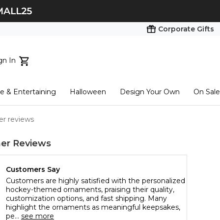
Corporate Gifts
gn In
ts...
 & Entertaining
Halloween
Design Your Own
On Sale
tart here
er reviews
er Reviews
Customers Say
Customers are highly satisfied with the personalized
hockey-themed ornaments, praising their quality,
customization options, and fast shipping. Many
highlight the ornaments as meaningful keepsakes,
pe...
see more