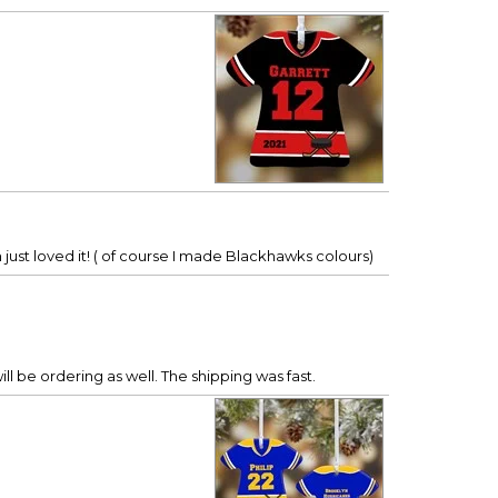
just loved it! ( of course I made Blackhawks colours)
ill be ordering as well. The shipping was fast.