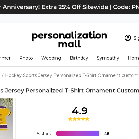
Si
Sign In
Loading cart conten
mmer
Photo
Wedding
Birthday
Sympathy
Home
View Cart
Checkout
New Customer? S
t
/
Hockey Sports Jersey Personalized T-Shirt Ornament custom
Order Status
s Jersey Personalized T-Shirt Ornament
Custom
4.9
5 stars
48