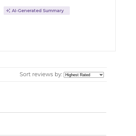
AI-Generated Summary
Sort reviews by: