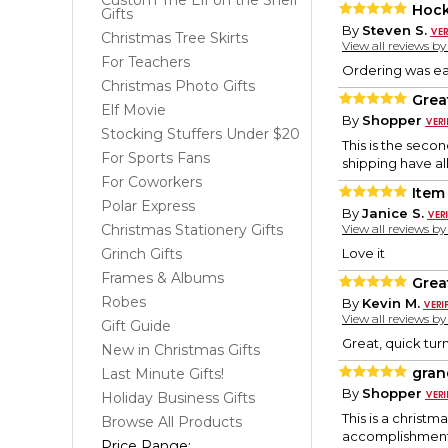
Custom The Elf on the Shelf
Hock
Gifts
By
Steven S.
Christmas Tree Skirts
View all reviews b
For Teachers
Ordering was ea
Christmas Photo Gifts
Grea
Elf Movie
By
Shopper
Stocking Stuffers Under $20
This is the seco
For Sports Fans
shipping have al
For Coworkers
Item
Polar Express
By
Janice S.
Christmas Stationery Gifts
View all reviews b
Grinch Gifts
Love it
Frames & Albums
Grea
Robes
By
Kevin M.
View all reviews b
Gift Guide
Great, quick turn
New in Christmas Gifts
gran
Last Minute Gifts!
By
Shopper
Holiday Business Gifts
This is a christ
Browse All Products
accomplishment i
Price Range: