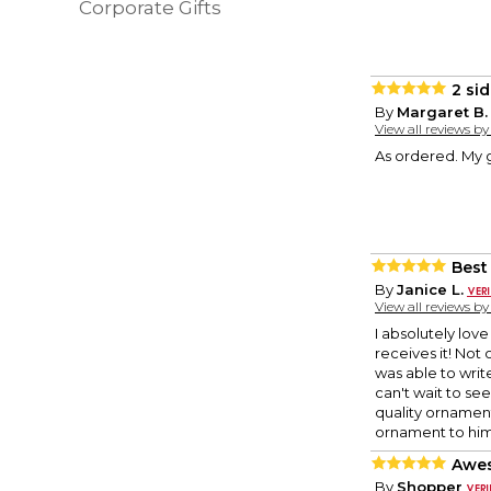
Corporate Gifts
2 si
By
Margaret B.
View all reviews b
As ordered. My g
Best
By
Janice L.
View all reviews b
I absolutely lov
receives it! Not 
was able to write
can't wait to se
quality ornament 
ornament to him
Awes
By
Shopper