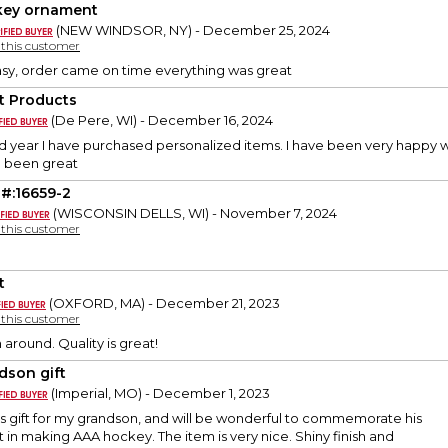
ey ornament
(NEW WINDSOR, NY) - December 25, 2024
y this customer
sy, order came on time everything was great
t Products
(De Pere, WI) - December 16, 2024
nd year I have purchased personalized items. I have been very happy w
l been great
 #:16659-2
(WISCONSIN DELLS, WI) - November 7, 2024
y this customer
t
(OXFORD, MA) - December 21, 2023
y this customer
 around. Quality is great!
dson gift
(Imperial, MO) - December 1, 2023
mas gift for my grandson, and will be wonderful to commemorate his
n making AAA hockey. The item is very nice. Shiny finish and