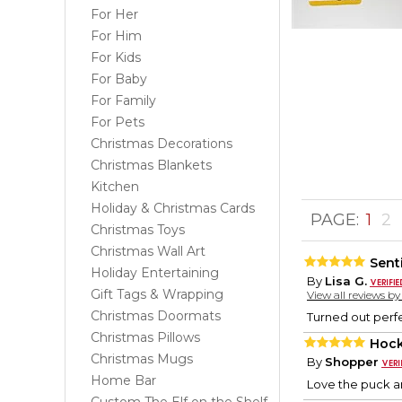
For Her
For Him
For Kids
For Baby
For Family
For Pets
Christmas Decorations
Christmas Blankets
Kitchen
Holiday & Christmas Cards
PAGE:
1
2
Christmas Toys
Christmas Wall Art
Sent
Holiday Entertaining
By
Lisa G.
Gift Tags & Wrapping
View all reviews b
Christmas Doormats
Turned out perfe
Christmas Pillows
Hock
Christmas Mugs
By
Shopper
Home Bar
Love the puck an