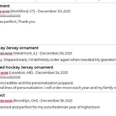
ament
(Northford, CT) - December 30, 2021
y this customer
s perfect, Thank you
ey Jersey ornament
(Westmont, IL) - December 26, 2021
y. Shipped early. I'd definitely order again when needed.My grandson 
ded hockey Jersey ornament
(Lewiston, ME) - December 24, 2021
y this customer
 incredible and the personalization popped.
eral lines of personalization. I will order more each year and my family w
ect
(Brooklyn, OH) - December 18, 2021
xpected and perfect for my sons freshman year of highschool