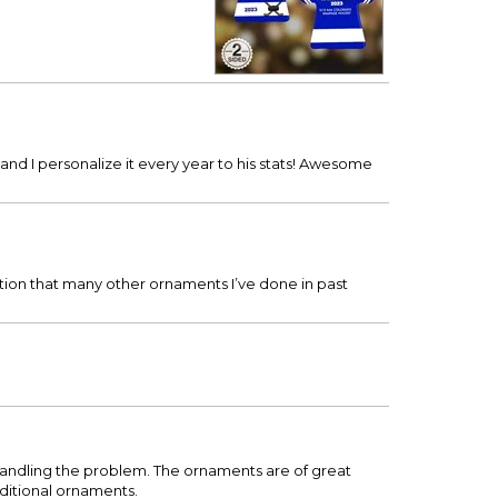
nd I personalize it every year to his stats! Awesome
tion that many other ornaments I’ve done in past
handling the problem. The ornaments are of great
dditional ornaments.