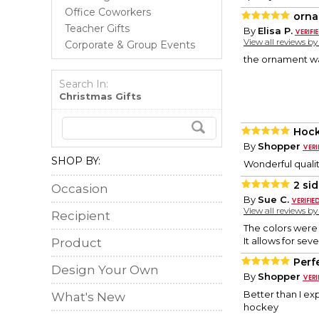
Office Coworkers
orn
Teacher Gifts
By
Elisa P.
View all reviews b
Corporate & Group Events
the ornament wa
Search In:
Christmas Gifts
Hock
By
Shopper
SHOP BY:
Wonderful qualit
2 si
Occasion
By
Sue C.
View all reviews b
Recipient
The colors were
It allows for sev
Product
Perf
Design Your Own
By
Shopper
Better than I e
What's New
hockey