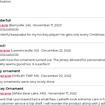
ization.
erful!
(Berryville, VA) - November 17, 2023
y this customer
onderful keepsake for my hockey player! He gets one every Christmas a
ect!
(Lawrenceville, NJ) - December 22, 2022
y this customer
th how this ornament turned out. The jersey allowed for personaliza
lity seems good too. It is perfect!
ey ornament
(SHELBY TWP, MI) - December 20, 2022
ey ornaments were very nicely done.
key Ornament
(White Bear Lake, MN) - November 17, 2022
nt that I purchased had a small flaw, Lashellh took extreme care in 
customer service is top shelf. I will reorder the product along with 2 a