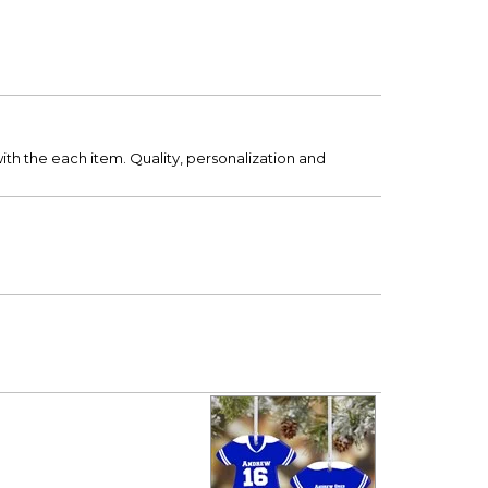
ith the each item. Quality, personalization and