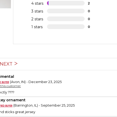
4 stars
2
3 stars
0
2 stars
0
1 stars
0
NEXT
imental
(Avon, IN) - December 23, 2025
y this customer
ctly ????
ey ornament
(Barrington, IL) - September 25, 2025
d sticks great jersey