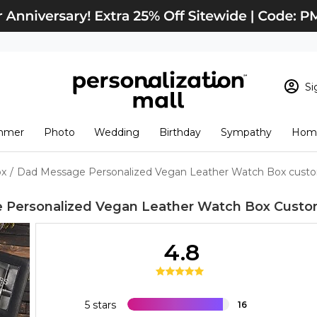
Si
Sign In
Loading cart conten
mmer
Photo
Wedding
Birthday
Sympathy
Home
View Cart
Checkout
New Customer? S
ox
/
Dad Message Personalized Vegan Leather Watch Box custo
Order Status
 Personalized Vegan Leather Watch Box
Custo
4.8
5 stars
16