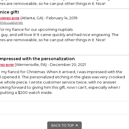
res are removeable, so he can put other things in it. Nice!
nice gift!
(Atlanta, GA) - February 14, 2019
y this customer
 for my fiance for our upcoming nuptials.
 guy, and will love it! It came quickly and had nice engraving. The
res are removeable, so he can put other things in it. Nice!
impressed with the personalization
(Wernersville, PA) - December 20, 2021
or my fiancé for Christmas. When it arrived, I was impressed with the
 I opened it. The personalized etching in the glass was very crooked
he whole piece. I wrote customer service twice, with no answer.
oking forward to giving him this gift, now I can’t, especially when I
putting a $200 watch inside.
BACK TO TOP