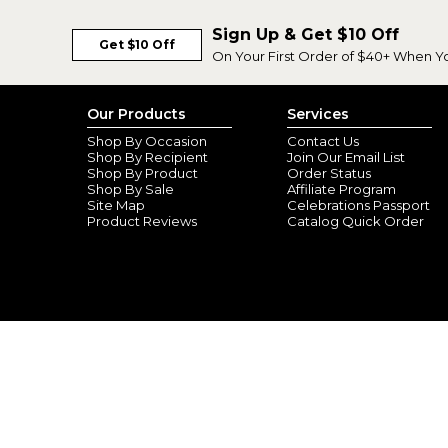
Sign Up & Get $10 Off
Get $10 Off
On Your First Order of $40+ When Y
Our Products
Services
Shop By Occasion
Contact Us
Shop By Recipient
Join Our Email List
Shop By Product
Order Status
Shop By Sale
Affiliate Program
Site Map
Celebrations Passport
Product Reviews
Catalog Quick Order