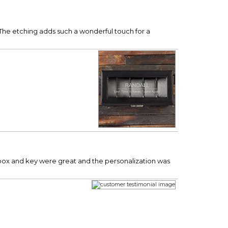
. The etching adds such a wonderful touch for a
 box and key were great and the personalization was