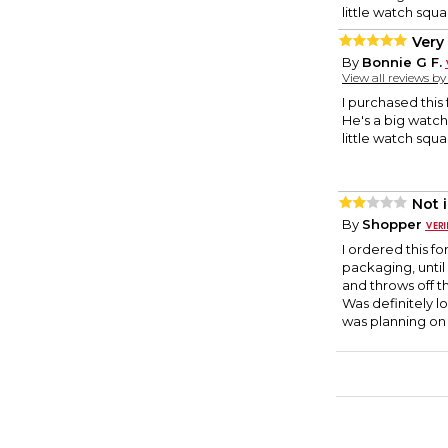
little watch squa
Very 
By
Bonnie G F.
View all reviews b
I purchased this
He's a big watch
little watch squa
Not 
By
Shopper
I ordered this f
packaging, until
and throws off t
Was definitely lo
was planning on 