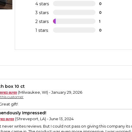
4 stars
0
3 stars
0
2 stars
1
1 stars
0
h box 10 ct
(Milwaukee, WI) - January 29, 2026
y this customer
reat gift!
endously Impressed!
(Shreveport, LA) - June 13, 2024
t never writes reviews. But I could not pass on giving this company it
hase came in. The product was even more impressive. I was worried abo