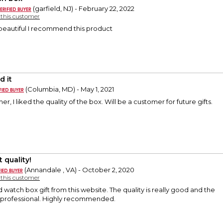
(garfield, NJ) - February 22, 2022
y this customer
beautiful I recommend this product
d it
(Columbia, MD) - May 1, 2021
er, I liked the quality of the box. Will be a customer for future gifts.
 quality!
(Annandale , VA) - October 2, 2020
y this customer
d watch box gift from this website. The quality is really good and the
 professional. Highly recommended.