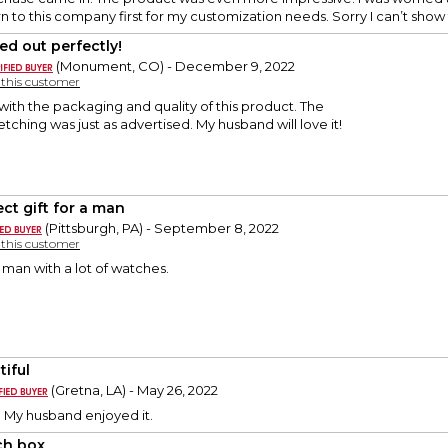
urn to this company first for my customization needs. Sorry I can’t show 
ed out perfectly!
(Monument, CO) - December 9, 2022
y this customer
ith the packaging and quality of this product. The
tching was just as advertised. My husband will love it!
ect gift for a man
(Pittsburgh, PA) - September 8, 2022
y this customer
a man with a lot of watches.
tiful
(Gretna, LA) - May 26, 2022
y. My husband enjoyed it.
h box