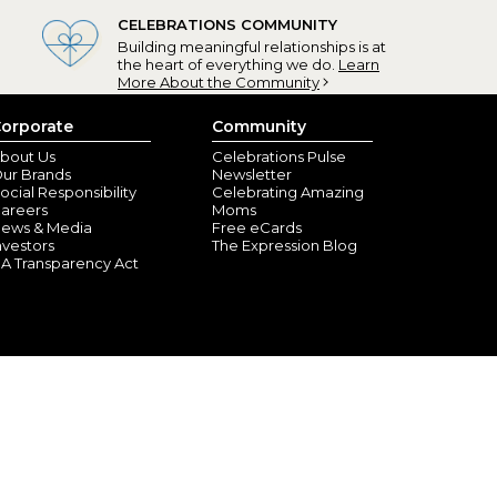
CELEBRATIONS COMMUNITY
Building meaningful relationships is at
the heart of everything we do.
Learn
More About the Community
orporate
Community
bout Us
Celebrations Pulse
ur Brands
Newsletter
ocial Responsibility
Celebrating Amazing
areers
Moms
ews & Media
Free eCards
nvestors
The Expression Blog
A Transparency Act