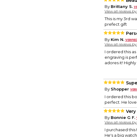
Beau
By
Brittany S.
View all reviews b
This is my 3rd w
prefect gift
Pers
By
Kim N.
View all reviews b
I ordered this a
engraving is per
adores it! Highl
Supe
By
Shopper
I ordered this b
perfect. He loves
Very 
By
Bonnie G F.
View all reviews b
I purchased this
He's a big watch