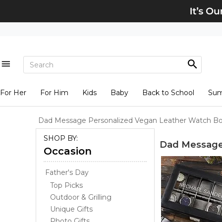
For Her
For Him
Kids
Baby
Back to School
Su
Dad Message Personalized Vegan Leather Watch B
SHOP BY:
Dad Message
Occasion
Father's Day
Top Picks
Outdoor & Grilling
Unique Gifts
Photo Gifts