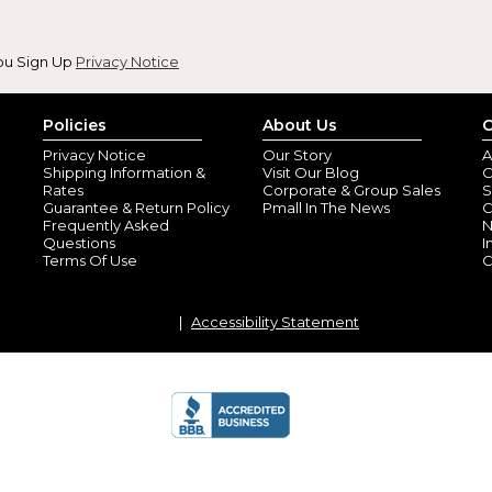
ou Sign Up
Privacy Notice
Policies
About Us
C
Privacy Notice
Our Story
A
Shipping Information &
Visit Our Blog
O
Rates
Corporate & Group Sales
S
Guarantee & Return Policy
Pmall In The News
C
Frequently Asked
N
Questions
I
Terms Of Use
C
Accessibility Statement