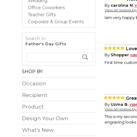
Wedding
By
carolina N.
Office Coworkers
View all reviews b
Teacher Gifts
Iam very happy 
Corporate & Group Events
Search In:
Father's Day Gifts
Love
By
Shopper
First time custom
SHOP BY:
Occasion
Recipient
Great
By
Uzma B.
Product
View all reviews b
This is my secon
Design Your Own
engraving looks
What's New