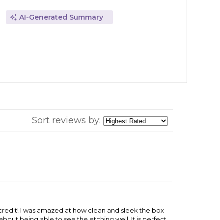
AI-Generated Summary
Sort reviews by:
s credit! I was amazed at how clean and sleek the box
ut being able to see the etching well. It is perfect.