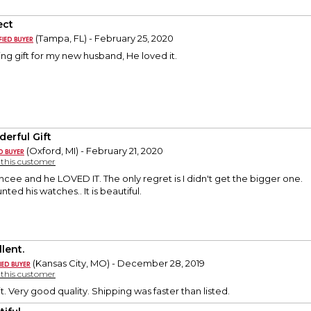
ect
(Tampa, FL) - February 25, 2020
ng gift for my new husband, He loved it.
erful Gift
(Oxford, MI) - February 21, 2020
y this customer
ancee and he LOVED IT. The only regret is I didn't get the bigger one.
ed his watches.. It is beautiful.
lent.
(Kansas City, MO) - December 28, 2019
y this customer
t. Very good quality. Shipping was faster than listed.