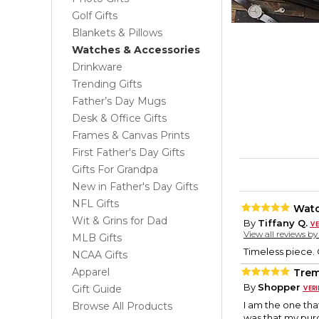
Golf Gifts
Blankets & Pillows
Watches & Accessories
Drinkware
Trending Gifts
Father’s Day Mugs
Desk & Office Gifts
Frames & Canvas Prints
First Father's Day Gifts
Gifts For Grandpa
New in Father's Day Gifts
NFL Gifts
Watc
Wit & Grins for Dad
By
Tiffany Q.
View all reviews b
MLB Gifts
Timeless piece. G
NCAA Gifts
Apparel
Trem
By
Shopper
Gift Guide
I am the one tha
Browse All Products
was that my purc