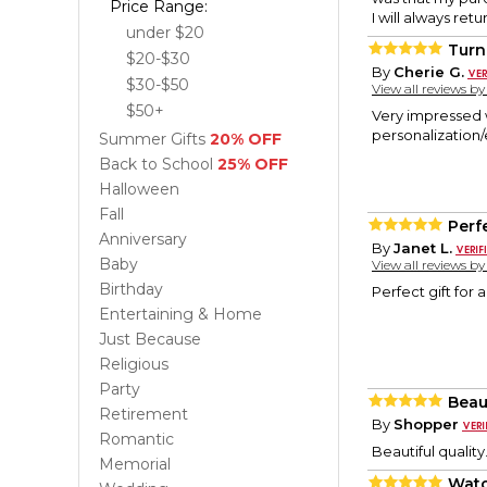
Price Range:
I will always ret
under $20
Turn
$20-$30
By
Cherie G.
$30-$50
View all reviews b
$50+
Very impressed w
personalization/e
Summer Gifts
20% OFF
Back to School
25% OFF
Halloween
Fall
Perf
Anniversary
By
Janet L.
Baby
View all reviews b
Birthday
Perfect gift for 
Entertaining & Home
Just Because
Religious
Party
Beau
Retirement
By
Shopper
Romantic
Beautiful qualit
Memorial
Watc