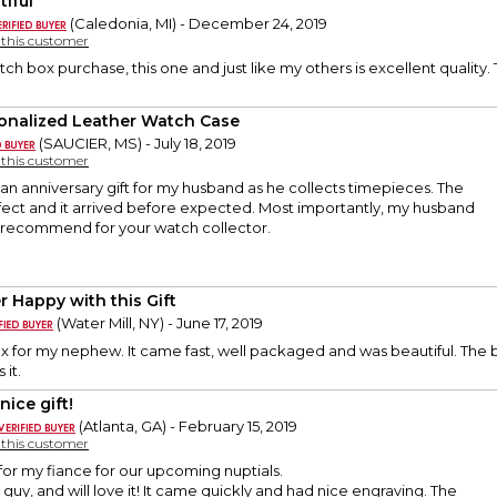
tiful
(Caledonia, MI) - December 24, 2019
y this customer
atch box purchase, this one and just like my others is excellent quality
onalized Leather Watch Case
(SAUCIER, MS) - July 18, 2019
y this customer
s an anniversary gift for my husband as he collects timepieces. The
fect and it arrived before expected. Most importantly, my husband
y recommend for your watch collector.
r Happy with this Gift
(Water Mill, NY) - June 17, 2019
ox for my nephew. It came fast, well packaged and was beautiful. The
 it.
nice gift!
(Atlanta, GA) - February 15, 2019
y this customer
 for my fiance for our upcoming nuptials.
 guy, and will love it! It came quickly and had nice engraving. The