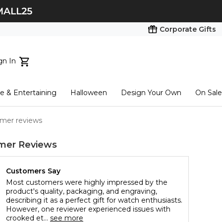
Corporate Gifts
gn In
ts...
 & Entertaining
Halloween
Design Your Own
On Sale
tart here
mer reviews
mer Reviews
Customers Say
Most customers were highly impressed by the
product's quality, packaging, and engraving,
describing it as a perfect gift for watch enthusiasts.
However, one reviewer experienced issues with
crooked et...
see more