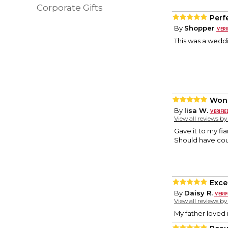
Corporate Gifts
Perf
By
Shopper
This was a weddi
Wond
By
lisa W.
View all reviews b
Gave it to my fi
Should have count
Excel
By
Daisy R.
View all reviews b
My father loved i