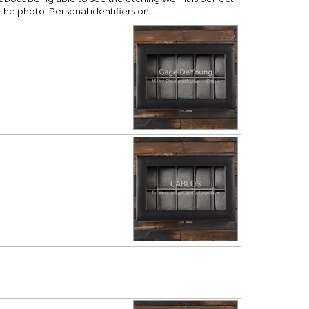
the photo. Personal identifiers on it