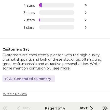
4 stars
6
3 stars
0
2 stars
2
1 stars
0
Customers Say
Customers are consistently pleased with the high quality,
prompt shipping, and look of these stockings, often citing
great craftsmanship and attractive personalization. While
some mention confusion or...
see more
AI-Generated Summary
Write a Review
Page 1 of 4
PREV
NEXT