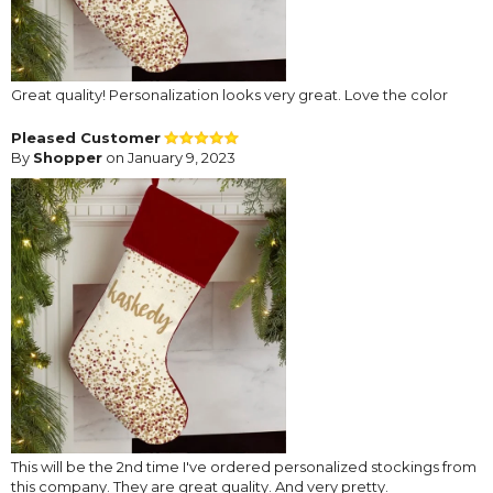
Great quality! Personalization looks very great. Love the color
Pleased Customer
By
Shopper
on January 9, 2023
This will be the 2nd time I've ordered personalized stockings from
this company. They are great quality. And very pretty.