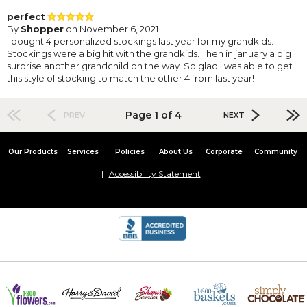
perfect
By
Shopper
on November 6, 2021
I bought 4 personalized stockings last year for my grandkids.
Stockings were a big hit with the grandkids. Then in january a big
surprise another grandchild on the way. So glad I was able to get
this style of stocking to match the other 4 from last year!
Page 1 of 4
PREV
NEXT
Our Products
Services
Policies
About Us
Corporate
Community
Accessibility Statement