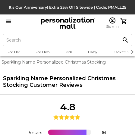
Sign In
For Her
For Him
Kids
Baby
Back to Scho
Sparkling Name Personalized Christmas Stocking
Sparkling Name Personalized Christmas
Stocking
Customer Reviews
4.8
5 stars
64