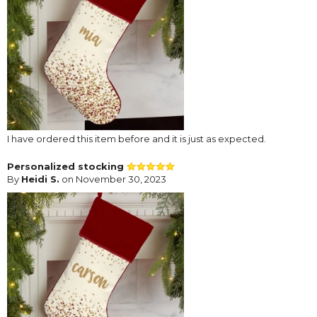
I have ordered this item before and it is just as expected.
Personalized stocking
By
Heidi S.
on November 30, 2023