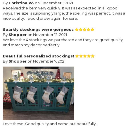
By
Christina W.
on December 1, 2021
Received the item very quickly. It was as expected, in all good
ways. The size is surprisingly large, the spelling was perfect. It was a
nice quality. I would order again, for sure.
Sparkly stockings were gorgeous
By
Shopper
on November 12, 2021
We love the 4 stockings we purchased and they are great quality
and match my decor perfectly
Beautiful personalized stockings!
By
Shopper
on November 7, 2021
Love these! Good quality and came out beautifully.