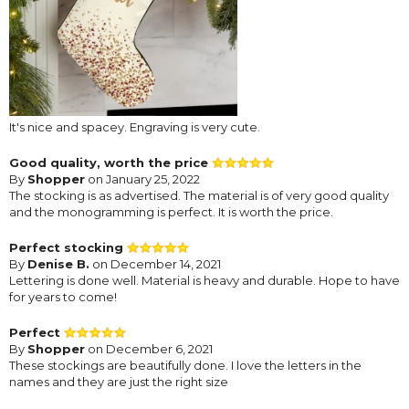
It's nice and spacey. Engraving is very cute.
Good quality, worth the price
By
Shopper
on January 25, 2022
The stocking is as advertised. The material is of very good quality
and the monogramming is perfect. It is worth the price.
Perfect stocking
By
Denise B.
on December 14, 2021
Lettering is done well. Material is heavy and durable. Hope to have
for years to come!
Perfect
By
Shopper
on December 6, 2021
These stockings are beautifully done. I love the letters in the
names and they are just the right size