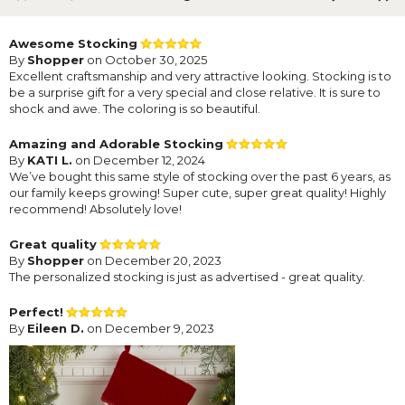
Awesome Stocking
By
Shopper
on October 30, 2025
Excellent craftsmanship and very attractive looking. Stocking is to
be a surprise gift for a very special and close relative. It is sure to
shock and awe. The coloring is so beautiful.
Amazing and Adorable Stocking
By
KATI L.
on December 12, 2024
We’ve bought this same style of stocking over the past 6 years, as
our family keeps growing! Super cute, super great quality! Highly
recommend! Absolutely love!
Great quality
By
Shopper
on December 20, 2023
The personalized stocking is just as advertised - great quality.
Perfect!
By
Eileen D.
on December 9, 2023