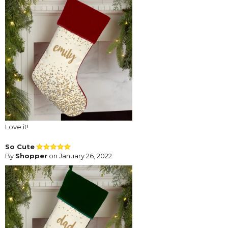
Love it!
So Cute
By
Shopper
on January 26, 2022