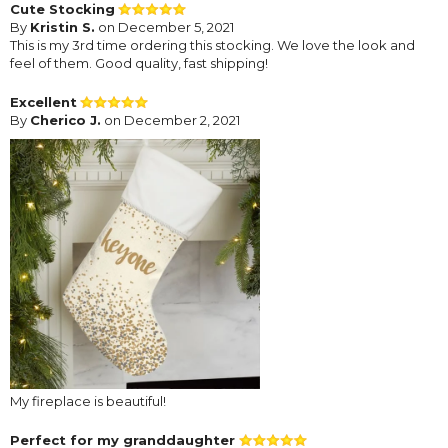
Cute Stocking
By
Kristin S.
on December 5, 2021
This is my 3rd time ordering this stocking. We love the look and
feel of them. Good quality, fast shipping!
Excellent
By
Cherico J.
on December 2, 2021
My fireplace is beautiful!
Perfect for my granddaughter