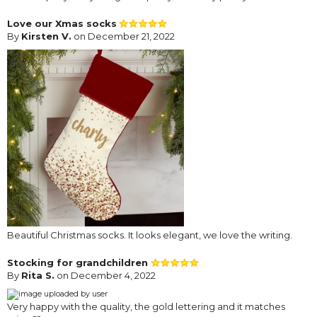
Love our Xmas socks
By
Kirsten V.
on December 21, 2022
Beautiful Christmas socks. It looks elegant, we love the writing.
Stocking for grandchildren
By
Rita S.
on December 4, 2022
Very happy with the quality, the gold lettering and it matches