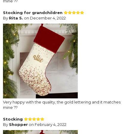
mine ??
Stocking for grandchildren
By
Rita S.
on December 4, 2022
Very happy with the quality, the gold lettering and it matches
mine ??
Stocking
By
Shopper
on February 4, 2022