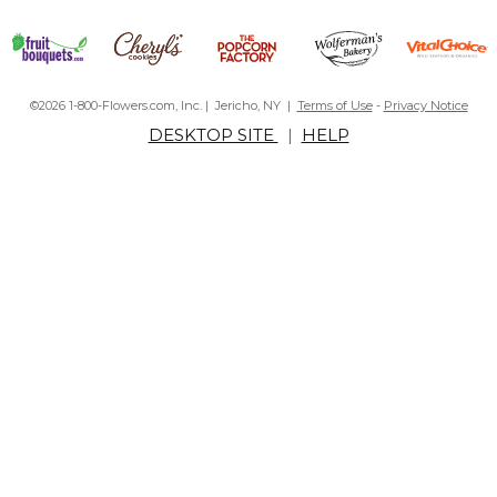
©2026 1-800-Flowers.com, Inc. | Jericho, NY |
Terms of Use
-
Privacy Notice
DESKTOP SITE
|
HELP