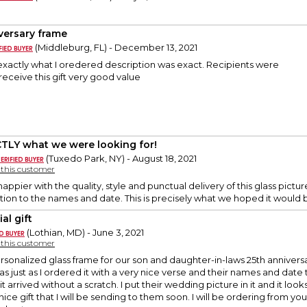
versary frame
(Middleburg, FL) - December 13, 2021
exactly what I oredered description was exact. Recipients were
receive this gift very good value
TLY what we were looking for!
(Tuxedo Park, NY) - August 18, 2021
y this customer
ppier with the quality, style and punctual delivery of this glass pictur
ion to the names and date. This is precisely what we hoped it would 
al gift
(Lothian, MD) - June 3, 2021
y this customer
rsonalized glass frame for our son and daughter-in-laws 25th anniversa
was just as I ordered it with a very nice verse and their names and dat
it arrived without a scratch. I put their wedding picture in it and it lo
nice gift that I will be sending to them soon. I will be ordering from y