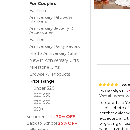
For Couples
For Him
Anniversary Pillows &
Blankets
Anniversary Jewelry &
Accessories
For Her
Anniversary Party Favors
Photo Anniversary Gifts
New in Anniversary Gifts
Milestone Gifts
Browse All Products
Price Range:
Love
under $20
By
Carolyn L.
$20-$30
View all reviews b
$30-$50
I ordered the Ye
used a photo of 
$50+
her that 2 kids w
Summer Gifts
20% OFF
expected and the e
Back to School
25% OFF
engraving unless 
when I give it t