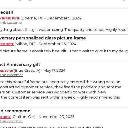
eous!!
(Boerne, TX) - December 9, 2024
y this customer
erything about this gift was amazing. The quality and script. Highly re
versary personalized glass picture frame
(Milton, DE) - September 26, 2024
picture frame is absolutely beautiful. I can’t wait to give it to my da
ect Anniversary gift
(Blue Grass, IA) - May 17, 2024
y this customer
ered this beautiful frame but incorrectly entered the wrong date on
I contacted customer service, they fixed the problem and sent me
ersion. Customer service was wonderful to work with. Very
d the correct item was sent within a week. Highly recommend this
ld recommend
(Grafton, OH) - November 23, 2023
y this customer