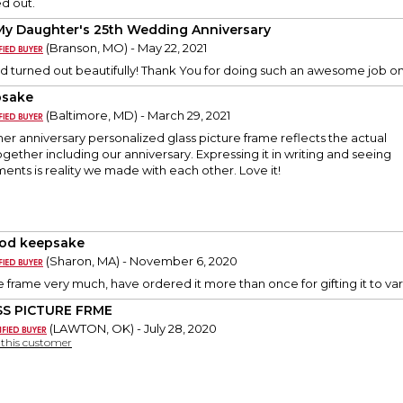
d out.
My Daughter's 25th Wedding Anniversary
(Branson, MO) - May 22, 2021
 turned out beautifully! Thank You for doing such an awesome job on 
psake
(Baltimore, MD) - March 29, 2021
er anniversary personalized glass picture frame reflects the actual
ogether including our anniversary. Expressing it in writing and seeing
nts is reality we made with each other. Love it!
od keepsake
(Sharon, MA) - November 6, 2020
re frame very much, have ordered it more than once for gifting it to var
S PICTURE FRME
(LAWTON, OK) - July 28, 2020
y this customer