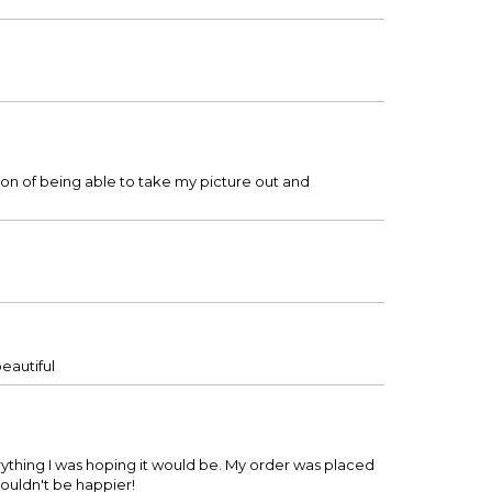
tion of being able to take my picture out and
beautiful
everything I was hoping it would be. My order was placed
 couldn't be happier!