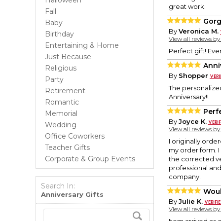
Halloween
great work.
Fall
Gorg
Baby
By
Veronica M.
Birthday
View all reviews b
Entertaining & Home
Perfect gift! Ev
Just Because
Anni
Religious
By
Shopper
Party
The personalized 
Retirement
Anniversary!!
Romantic
Perf
Memorial
By
Joyce K.
Wedding
View all reviews b
Office Coworkers
I originally ord
Teacher Gifts
my order form. 
Corporate & Group Events
the corrected v
professional an
company.
Search In:
Wou
Anniversary Gifts
By
Julie K.
View all reviews b