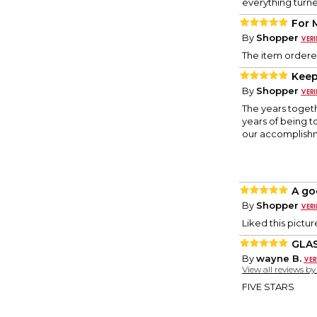
everything turne
For 
By
Shopper
The item ordered
Kee
By
Shopper
The years togeth
years of being t
our accomplishme
A go
By
Shopper
Liked this pictu
GLAS
By
wayne B.
View all reviews b
FIVE STARS