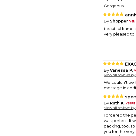
Gorgeous
anni
By
Shopper
beautiful frame 
very pleased to 
EXAC
By
Vanessa P.
View all reviews b
We couldn't be ha
message in addit
speci
By
Ruth K.
View all reviews b
I ordered the pe
was perfect. It 
packing, too, so 
you for the very 