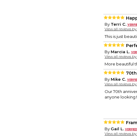
Hap
By
Terri C.
View all reviews b
This is just beau
Perf
By
Marcia L.
View all reviews b
More beautiful t
70th
By
Mike C.
View all reviews b
Our 70th annive
anyone looking
Fra
By
Gail L.
View all reviews b