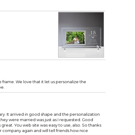
e frame. We love that it let us personalize the
be.
ry. It arrived in good shape and the personalization
e they were married was just as I requested. Good
oks great. You web site was easy to use, also. So thanks
our company again and will tell friends how nice