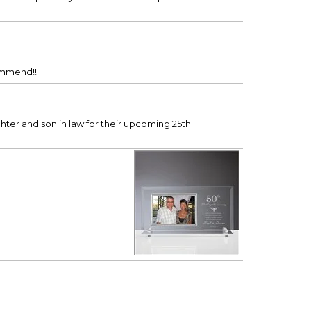
commend!!
ughter and son in law for their upcoming 25th