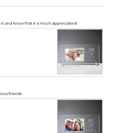
it and know that it is much appreciated!
ious friends.