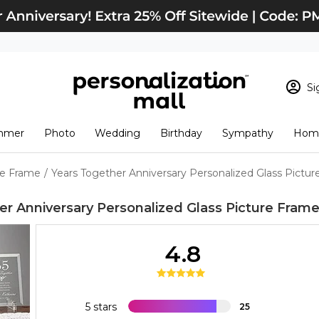
Si
Sign In
Loading cart conten
mmer
Photo
Wedding
Birthday
Sympathy
Home
View Cart
Checkout
New Customer? S
re Frame
/
Years Together Anniversary Personalized Glass Pictu
Order Status
er Anniversary Personalized Glass Picture Fram
4.8
5 stars
25