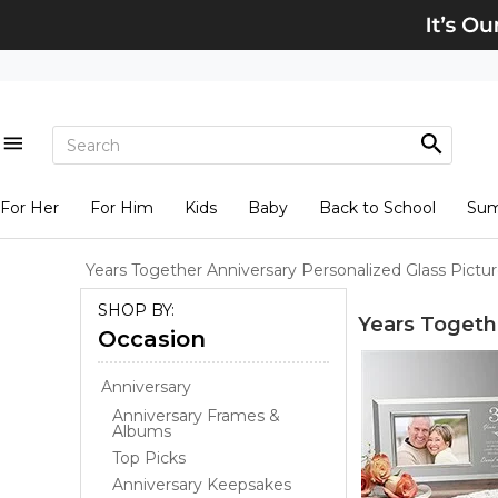
For Her
For Him
Kids
Baby
Back to School
Su
Years Together Anniversary Personalized Glass Pictu
SHOP BY:
Years Togeth
Occasion
Anniversary
Anniversary Frames &
Albums
Top Picks
Anniversary Keepsakes