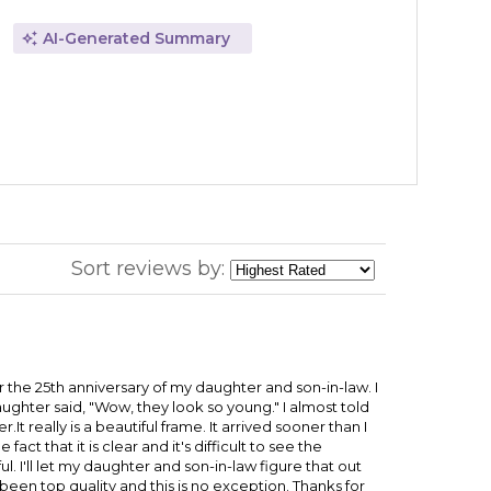
AI-Generated Summary
Sort reviews by:
r the 25th anniversary of my daughter and son-in-law. I
ghter said, "Wow, they look so young." I almost told
t really is a beautiful frame. It arrived sooner than I
act that it is clear and it's difficult to see the
l. I'll let my daughter and son-in-law figure that out
been top quality and this is no exception. Thanks for