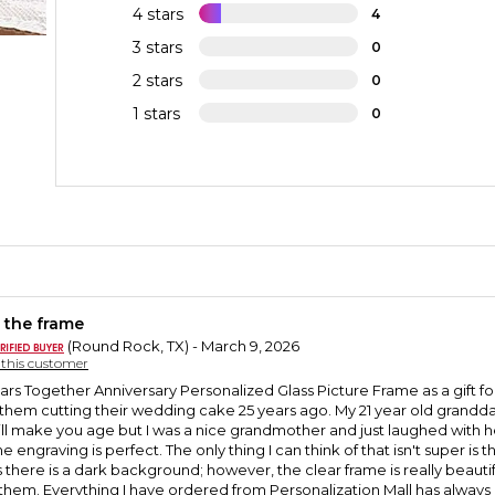
4 stars
4
3 stars
0
2 stars
0
1 stars
0
 the frame
(Round Rock, TX) - March 9, 2026
y this customer
ars Together Anniversary Personalized Glass Picture Frame as a gift fo
them cutting their wedding cake 25 years ago. My 21 year old granddau
ill make you age but I was a nice grandmother and just laughed with her.I
ngraving is perfect. The only thing I can think of that isn't super is the f
there is a dark background; however, the clear frame is really beautifu
o them. Everything I have ordered from Personalization Mall has always 