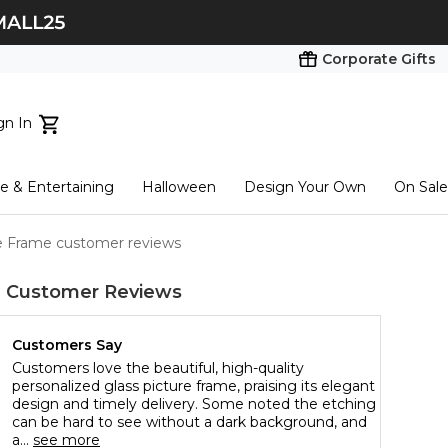
Corporate Gifts
gn In
ts...
 & Entertaining
Halloween
Design Your Own
On Sale
tart here
re Frame customer reviews
e
Customer Reviews
Customers Say
Customers love the beautiful, high-quality
personalized glass picture frame, praising its elegant
design and timely delivery. Some noted the etching
can be hard to see without a dark background, and
a...
see more