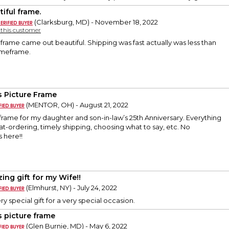
tiful frame.
(Clarksburg, MD) - November 18, 2022
y this customer
rame came out beautiful. Shipping was fast actually was less than
imeframe.
s Picture Frame
(MENTOR, OH) - August 21, 2022
 frame for my daughter and son-in-law’s 25th Anniversary. Everything
at-ordering, timely shipping, choosing what to say, etc. No
 here!!
ing gift for my Wife!!
(Elmhurst, NY) - July 24, 2022
ery special gift for a very special occasion.
s picture frame
(Glen Burnie, MD) - May 6, 2022