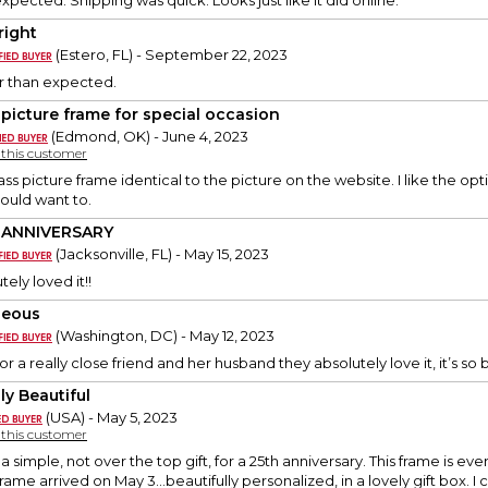
xpected. Shipping was quick. Looks just like it did online.
right
(Estero, FL) - September 22, 2023
r than expected.
 picture frame for special occasion
(Edmond, OK) - June 4, 2023
y this customer
ss picture frame identical to the picture on the website. I like the op
should want to.
 ANNIVERSARY
(Jacksonville, FL) - May 15, 2023
ely loved it!!
geous
(Washington, DC) - May 12, 2023
or a really close friend and her husband they absolutely love it, it’s so 
ly Beautiful
(USA) - May 5, 2023
y this customer
 a simple, not over the top gift, for a 25th anniversary. This frame is 
frame arrived on May 3...beautifully personalized, in a lovely gift box. I