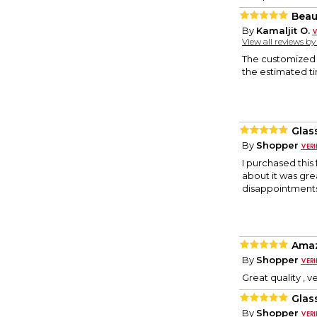
Beau
By
Kamaljit O.
View all reviews b
The customized f
the estimated t
Glas
By
Shopper
I purchased this
about it was gre
disappointments
Amaz
By
Shopper
Great quality , v
Glas
By
Shopper