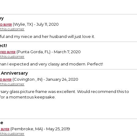
py
(Wylie, TX) - July 11, 2020
y this customer
tiful and my niece and her husband will just love it.
ect!
(Punta Gorda, FL) - March 7, 2020
y this customer
han I expected and very classy and modern. Perfect!
 Anniversary
(Covington , IN) - January 24, 2020
y this customer
rsary glass picture frame was excellent. Would recommend this to
 for a momentous keepsake.
me
(Pembroke, MA) - May 25, 2019
y this customer