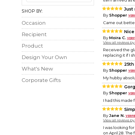
Item arrived as e
Just 
SHOP BY:
By
Shopper
Occasion
Came out bette
Nice
Recipient
By
Moira C.
View all reviews b
Product
Received the gla
replacing it if I 
Design Your Own
25th
What's New
By
Shopper
My hubby absolut
Corporate Gifts
Gor
By
Shopper
I had this made f
Simp
By
Jane N.
View all reviews b
I was looking for
on April 28. The 