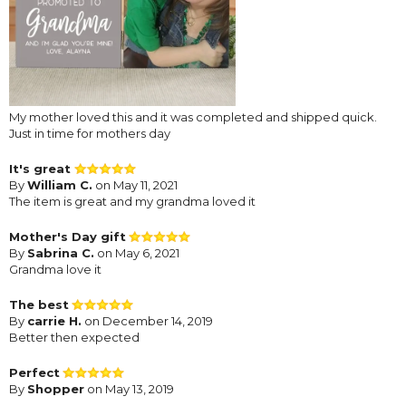
My mother loved this and it was completed and shipped quick.
Just in time for mothers day
It's great
By
William C.
on May 11, 2021
The item is great and my grandma loved it
Mother's Day gift
By
Sabrina C.
on May 6, 2021
Grandma love it
The best
By
carrie H.
on December 14, 2019
Better then expected
Perfect
By
Shopper
on May 13, 2019