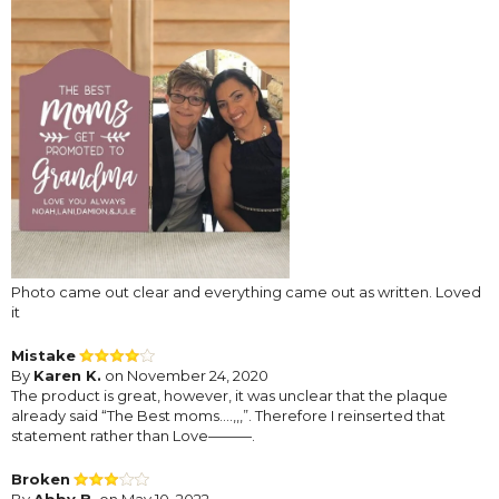
Photo came out clear and everything came out as written. Loved
it
Mistake
By
Karen K.
on November 24, 2020
The product is great, however, it was unclear that the plaque
already said “The Best moms....,,,”. Therefore I reinserted that
statement rather than Love———.
Broken
By
Abby B.
on May 10, 2022