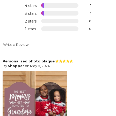
4 stars
1
3 stars
1
2 stars
0
1 stars
0
Write a Review
Personalized photo plaque
By
Shopper
on May 8, 2024