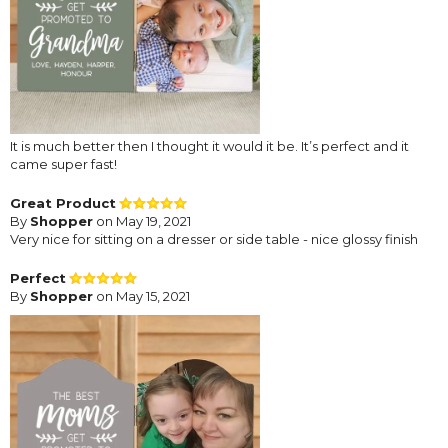
It is much better then I thought it would it be. It’s perfect and it
came super fast!
Great Product
By
Shopper
on May 19, 2021
Very nice for sitting on a dresser or side table - nice glossy finish
Perfect
By
Shopper
on May 15, 2021