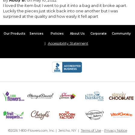
I loved the item but I went to put it into a bag and it broke apart.
Luckily the pieces just stick back into one another but I was
surprised at the quality and how easily it fell apart
Our Products
Services
Policies
About Us
Corporate
Community
Accessibility Statement
©2026 1-800-Flowers.com, Inc. | Jericho, NY |
Terms of Use
-
Privacy Notice