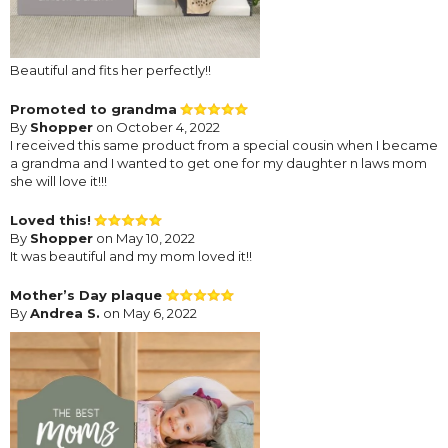
Beautiful and fits her perfectly!!
Promoted to grandma
By
Shopper
on October 4, 2022
I received this same product from a special cousin when I became
a grandma and I wanted to get one for my daughter n laws mom
she will love it!!!
Loved this!
By
Shopper
on May 10, 2022
It was beautiful and my mom loved it!!
Mother’s Day plaque
By
Andrea S.
on May 6, 2022