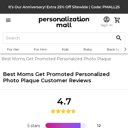
Sign In
For Her
For Him
Kids
Baby
Back to Scho
Best Moms Get Promoted Personalized Photo Plaque
Best Moms Get Promoted Personalized
Photo Plaque
Customer Reviews
4.7
5 stars
12