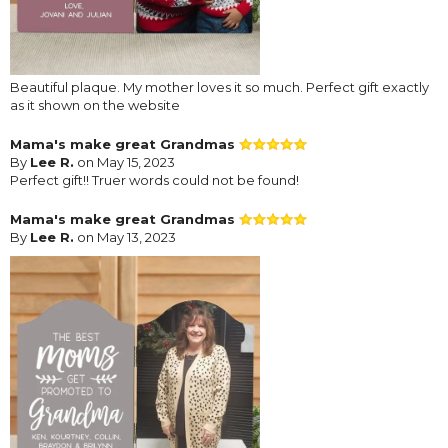
Beautiful plaque. My mother loves it so much. Perfect gift exactly
as it shown on the website
Mama's make great Grandmas
By
Lee R.
on May 15, 2023
Perfect gift!! Truer words could not be found!
Mama's make great Grandmas
By
Lee R.
on May 13, 2023