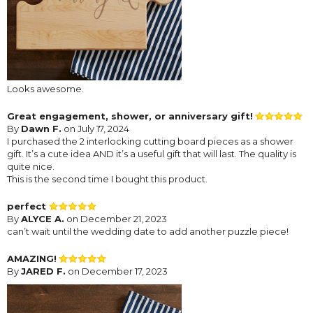
Looks awesome.
Great engagement, shower, or anniversary gift!
By
Dawn F.
on July 17, 2024
I purchased the 2 interlocking cutting board pieces as a shower
gift. It’s a cute idea AND it’s a useful gift that will last. The quality is
quite nice.
This is the second time I bought this product.
perfect
By
ALYCE A.
on December 21, 2023
can’t wait until the wedding date to add another puzzle piece!
AMAZING!
By
JARED F.
on December 17, 2023