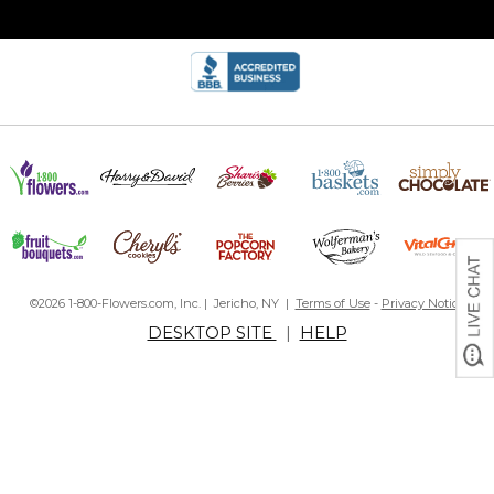
©2026 1-800-Flowers.com, Inc. | Jericho, NY |
Terms of Use
-
Privacy Notice
DESKTOP SITE
|
HELP