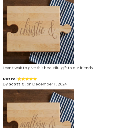
I can’t wait to give this beautiful gift to our friends..
Puzzel
By
Scott G.
on December 11, 2024