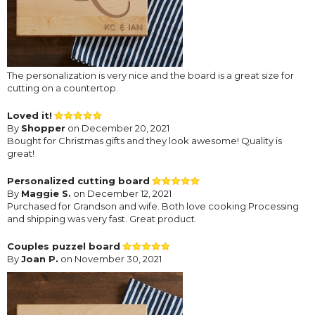
The personalization is very nice and the board is a great size for
cutting on a countertop.
Loved it!
By
Shopper
on December 20, 2021
Bought for Christmas gifts and they look awesome! Quality is
great!
Personalized cutting board
By
Maggie S.
on December 12, 2021
Purchased for Grandson and wife. Both love cooking.Processing
and shipping was very fast. Great product.
Couples puzzel board
By
Joan P.
on November 30, 2021