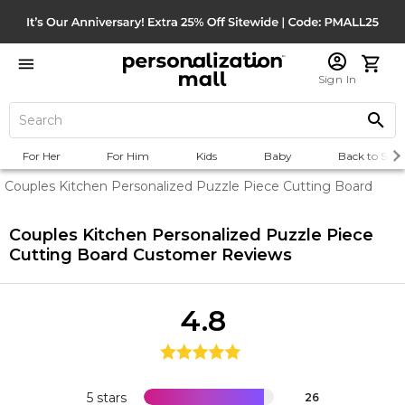
Sign In
For Her
For Him
Kids
Baby
Back to Scho
Couples Kitchen Personalized Puzzle Piece Cutting Board
Couples Kitchen Personalized Puzzle Piece
Cutting Board
Customer Reviews
4.8
5 stars
26