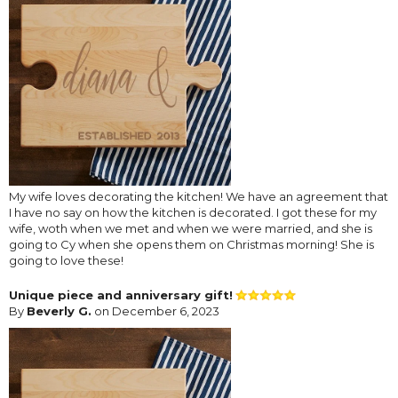
My wife loves decorating the kitchen! We have an agreement that
I have no say on how the kitchen is decorated. I got these for my
wife, woth when we met and when we were married, and she is
going to Cy when she opens them on Christmas morning! She is
going to love these!
Unique piece and anniversary gift!
By
Beverly G.
on December 6, 2023