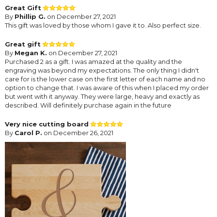
Great Gift
By
Phillip G.
on December 27, 2021
This gift was loved by those whom I gave it to. Also perfect size.
Great gift
By
Megan K.
on December 27, 2021
Purchased 2 as a gift. I was amazed at the quality and the
engraving was beyond my expectations. The only thing I didn't
care for is the lower case on the first letter of each name and no
option to change that. I was aware of this when I placed my order
but went with it anyway. They were large, heavy and exactly as
described. Will definitely purchase again in the future
Very nice cutting board
By
Carol P.
on December 26, 2021