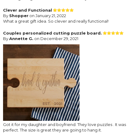
Clever and Functional
By
Shopper
on January 21, 2022
What a great gift idea. So clever and really functional!
Couples personalized cutting puzzle board.
By
Annette G.
on December 29, 2021
Got it for my daughter and boyfriend. They love puzzles . It was
perfect. The size is great they are going to hang it.