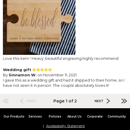
Love this item ! Heavy, beautiful engraving,highly recommend.
Wedding gift
By
Sinnamon W.
on November 11, 2021
I gave this as a wedding gift and had it shipped to their home, so I
have not seen it in person. The couple absolutely loves it!
Page 1 of 2
PREV
NEXT
Our Products
Services
Policies
About Us
Corporate
Community
Accessibility Statement