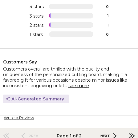
4 stars
0
3 stars
1
2 stars
1
1 stars
0
Customers Say
Customers overall are thrilled with the quality and
uniqueness of the personalized cutting board, making it a
favored gift for various occasions despite minor issues like
inconsistent engraving or let...
see more
AI-Generated Summary
Write a Review
Page 1 of 2
PREV
NEXT