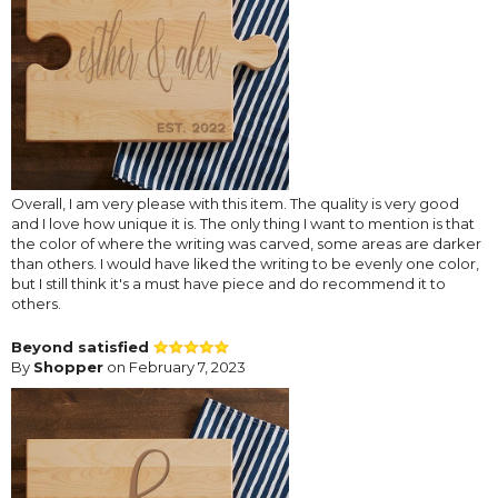
Overall, I am very please with this item. The quality is very good
and I love how unique it is. The only thing I want to mention is that
the color of where the writing was carved, some areas are darker
than others. I would have liked the writing to be evenly one color,
but I still think it's a must have piece and do recommend it to
others.
Beyond satisfied
By
Shopper
on February 7, 2023