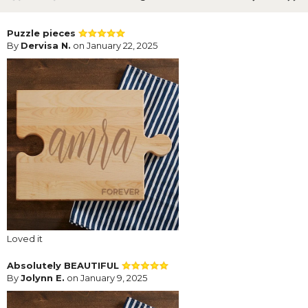
Puzzle pieces
By
Dervisa N.
on January 22, 2025
Loved it
Absolutely BEAUTIFUL
By
Jolynn E.
on January 9, 2025