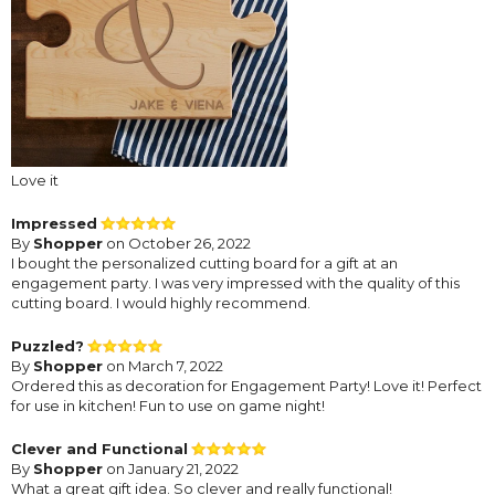
Love it
Impressed
By
Shopper
on October 26, 2022
I bought the personalized cutting board for a gift at an
engagement party. I was very impressed with the quality of this
cutting board. I would highly recommend.
Puzzled?
By
Shopper
on March 7, 2022
Ordered this as decoration for Engagement Party! Love it! Perfect
for use in kitchen! Fun to use on game night!
Clever and Functional
By
Shopper
on January 21, 2022
What a great gift idea. So clever and really functional!