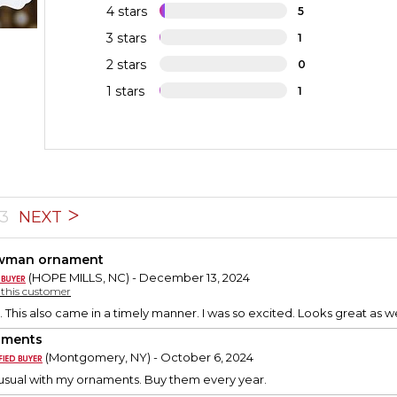
4 stars
5
3 stars
1
2 stars
0
1 stars
1
3
NEXT
wman ornament
(HOPE MILLS, NC) - December 13, 2024
y this customer
. This also came in a timely manner. I was so excited. Looks great as we
aments
(Montgomery, NY) - October 6, 2024
usual with my ornaments. Buy them every year.