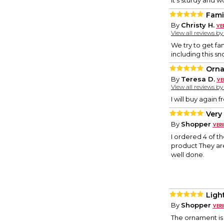
it's sturdy and 
Fami
By
Christy H.
View all reviews b
We try to get fa
including this 
Orn
By
Teresa D.
View all reviews b
I will buy again
Very
By
Shopper
I ordered 4 of t
product They are s
well done.
Ligh
By
Shopper
The ornament is v