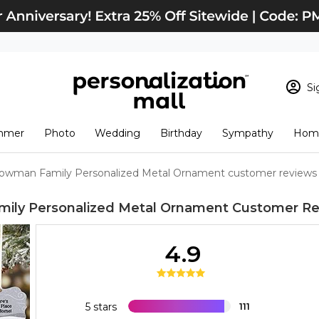
Si
Sign In
Loading cart conten
mmer
Photo
Wedding
Birthday
Sympathy
Home
View Cart
Checkout
New Customer? S
owman Family Personalized Metal Ornament customer reviews
Order Status
ily Personalized Metal Ornament
Customer Re
4.9
5 stars
111