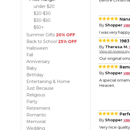
before Christmas
under $20
$20-$30
Nan
$30-$50
By
Shopper
$50+
I was very happ
Summer Gifts
20% OFF
1983
Back to School
25% OFF
By
Theresa M.
Halloween
View all reviews b
Fall
Our original orn
Anniversary
Reme
Baby
By
Shopper
Birthday
A special orname
Entertaining & Home
Heaven.
Just Because
Religious
Party
Retirement
Perfe
Romantic
By
Shopper
Memorial
Very nice qualit
Wedding