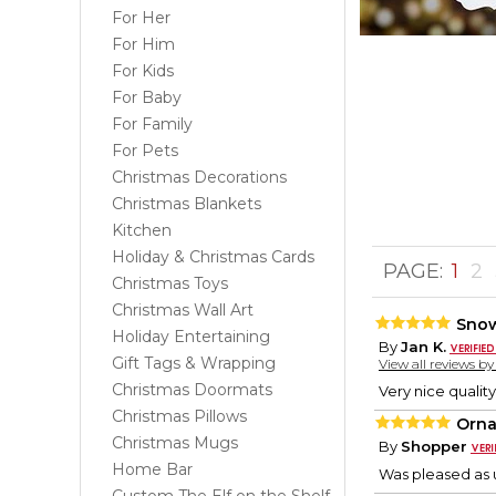
For Her
For Him
For Kids
For Baby
For Family
For Pets
Christmas Decorations
Christmas Blankets
Kitchen
Holiday & Christmas Cards
PAGE:
1
2
Christmas Toys
Christmas Wall Art
Sno
Holiday Entertaining
By
Jan K.
Gift Tags & Wrapping
View all reviews b
Christmas Doormats
Very nice quality
Christmas Pillows
Orn
Christmas Mugs
By
Shopper
Home Bar
Was pleased as 