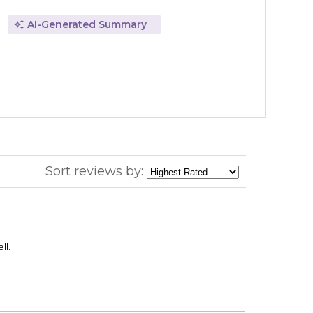
AI-Generated Summary
Sort reviews by:
ll.