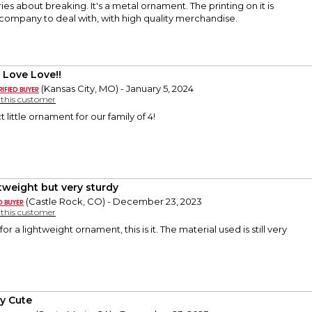
ies about breaking. It's a metal ornament. The printing on it is
company to deal with, with high quality merchandise.
 Love Love!!
(Kansas City, MO) - January 5, 2024
y this customer
t little ornament for our family of 4!
tweight but very sturdy
(Castle Rock, CO) - December 23, 2023
y this customer
for a lightweight ornament, this is it. The material used is still very
ly Cute