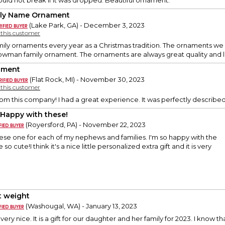
would not break if it was dropped. Beautiful ornament.
ly Name Ornament
(Lake Park, GA) - December 3, 2023
y this customer
mily ornaments every year as a Christmas tradition. The ornaments we 
snowman family ornament. The ornaments are always great quality an
ament
(Flat Rock, MI) - November 30, 2023
y this customer
 from this company! I had a great experience. It was perfectly describ
 Happy with these!
(Royersford, PA) - November 22, 2023
hese one for each of my nephews and families. I'm so happy with the
o cute!I think it's a nice little personalized extra gift and it is very
t weight
(Washougal, WA) - January 13, 2023
ery nice. It is a gift for our daughter and her family for 2023. I know th