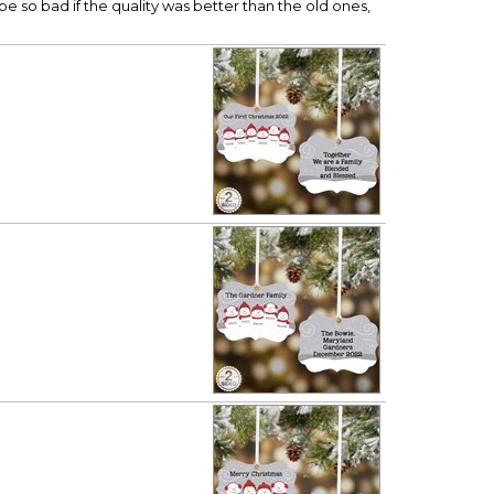
be so bad if the quality was better than the old ones,