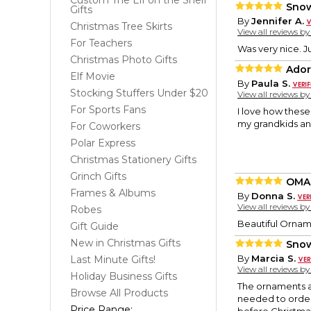
Custom The Elf on the Shelf
Snow
Gifts
By
Jennifer A.
Christmas Tree Skirts
View all reviews b
For Teachers
Was very nice. J
Christmas Photo Gifts
Ador
Elf Movie
By
Paula S.
Stocking Stuffers Under $20
View all reviews b
For Sports Fans
I love how thes
my grandkids and
For Coworkers
Polar Express
Christmas Stationery Gifts
Grinch Gifts
OMA
Frames & Albums
By
Donna S.
View all reviews b
Robes
Beautiful Orname
Gift Guide
New in Christmas Gifts
Sno
By
Marcia S.
Last Minute Gifts!
View all reviews b
Holiday Business Gifts
The ornaments ar
Browse All Products
needed to order 
Price Range: