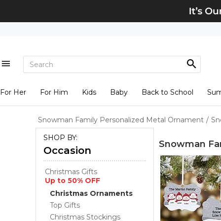
For Her
For Him
Kids
Baby
Back to School
Su
Snowman Family Personalized Metal Ornament
/
Sn
SHOP BY:
Snowman Fam
Occasion
Christmas Gifts
Up to 50% OFF
Christmas Ornaments
Top Gifts
Christmas Stockings