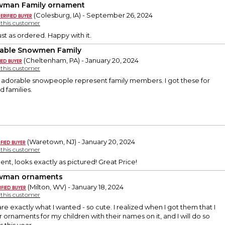
man Family ornament
(Colesburg, IA) - September 26, 2024
y this customer
ust as ordered. Happy with it.
able Snowmen Family
(Cheltenham, PA) - January 20, 2024
y this customer
e adorable snowpeople represent family members. I got these for
 families.
(Waretown, NJ) - January 20, 2024
y this customer
nt, looks exactly as pictured! Great Price!
wman ornaments
(Milton, WV) - January 18, 2024
y this customer
e exactly what I wanted - so cute. I realized when I got them that I
ornaments for my children with their names on it, and I will do so