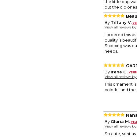
the little bag w
but the old ones
Beau
By
Tiffany V.
View all reviews b
I ordered this as
quality is beauti
Shipping was qui
needs.
GAR
By
Irene G.
View all reviews b
This ornament is 
colorful and the 
Nan
By
Gloria M.
View all reviews b
So cute, sent a