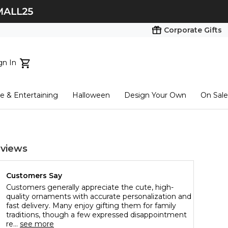
Corporate Gifts
gn In
ts...
 & Entertaining
Halloween
Design Your Own
On Sale
tart here
views
Customers Say
Customers generally appreciate the cute, high-
quality ornaments with accurate personalization and
fast delivery. Many enjoy gifting them for family
traditions, though a few expressed disappointment
re...
see more