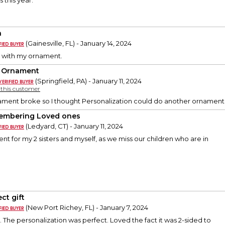
 this year.
a
(Gainesville, FL) - January 14, 2024
y with my ornament.
 Ornament
(Springfield, PA) - January 11, 2024
y this customer
ament broke so I thought Personalization could do another ornament f
mbering Loved ones
(Ledyard, CT) - January 11, 2024
nt for my 2 sisters and myself, as we miss our children who are in
ct gift
(New Port Richey, FL) - January 7, 2024
y. The personalization was perfect. Loved the fact it was 2-sided to