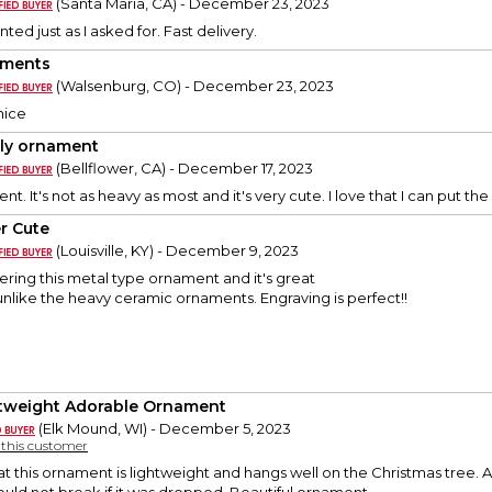
(Santa Maria, CA) - December 23, 2023
nted just as I asked for. Fast delivery.
aments
(Walsenburg, CO) - December 23, 2023
nice
ly ornament
(Bellflower, CA) - December 17, 2023
ent. It's not as heavy as most and it's very cute. I love that I can put t
r Cute
(Louisville, KY) - December 9, 2023
dering this metal type ornament and it's great
 unlike the heavy ceramic ornaments. Engraving is perfect!!
tweight Adorable Ornament
(Elk Mound, WI) - December 5, 2023
y this customer
hat this ornament is lightweight and hangs well on the Christmas tree. A