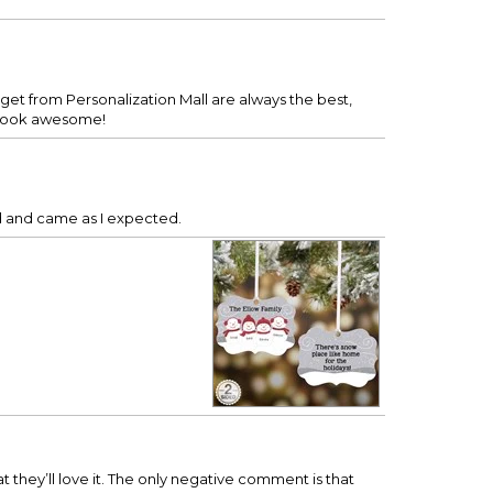
get from Personalization Mall are always the best,
d look awesome!
ed and came as I expected.
at they’ll love it. The only negative comment is that