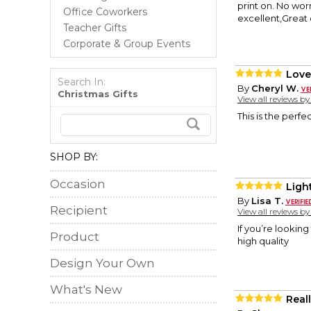
print on. No worr
Office Coworkers
excellent,Great 
Teacher Gifts
Corporate & Group Events
Love
Search In:
By
Cheryl W.
Christmas Gifts
View all reviews b
This is the perfec
SHOP BY:
Occasion
Ligh
By
Lisa T.
Recipient
View all reviews b
If you’re looking 
Product
high quality
Design Your Own
What's New
Real