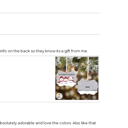
he info on the back so they know its a gift from me.
bsolutely adorable and love the colors. Also like that