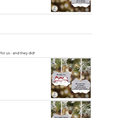
or us - and they did!