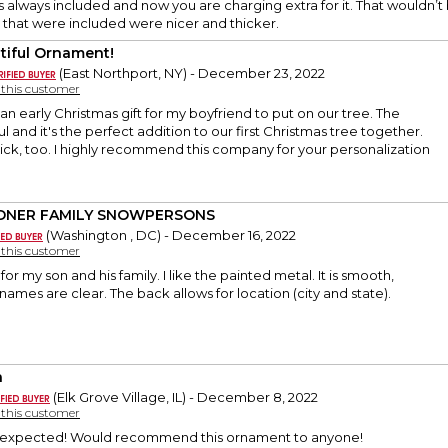
as always included and now you are charging extra for it. That wouldn’t 
 that were included were nicer and thicker.
tiful Ornament!
(East Northport, NY) - December 23, 2022
y this customer
 an early Christmas gift for my boyfriend to put on our tree. The
ful and it's the perfect addition to our first Christmas tree together.
ck, too. I highly recommend this company for your personalization
DNER FAMILY SNOWPERSONS
(Washington , DC) - December 16, 2022
y this customer
for my son and his family. I like the painted metal. It is smooth,
names are clear. The back allows for location (city and state).
a
(Elk Grove Village, IL) - December 8, 2022
y this customer
s expected! Would recommend this ornament to anyone!