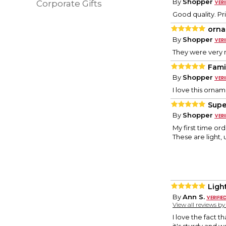
By
Shopper
Corporate Gifts
Good quality. Pri
orn
By
Shopper
They were very 
Fami
By
Shopper
I love this ornam
Supe
By
Shopper
My first time or
These are light,
Ligh
By
Ann S.
View all reviews b
I love the fact t