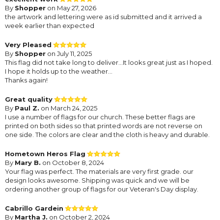
By
Shopper
on May 27, 2026
the artwork and lettering were as id submitted and it arrived a
week earlier than expected
Very Pleased
By
Shopper
on July 11, 2025
This flag did not take long to deliver...It looks great just as I hoped.
I hope it holds up to the weather...
Thanks again!
Great quality
By
Paul Z.
on March 24, 2025
I use a number of flags for our church. These better flags are
printed on both sides so that printed words are not reverse on
one side. The colors are clear and the cloth is heavy and durable.
Hometown Heros Flag
By
Mary B.
on October 8, 2024
Your flag was perfect. The materials are very first grade. our
design looks awesome. Shipping was quick and we will be
ordering another group of flags for our Veteran's Day display.
Cabrillo Gardein
By
Martha J.
on October 2, 2024