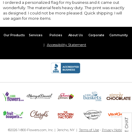
I ordered a personalized flag for my business and it came out
wonderfully. The material feels heavy duty. The print was exactly
as designed. I could not be more pleased. Quick shipping. I will
use again for more items.
Our Products
Services
Policies
About Us
Corporate
Community
Accessibility Statement
©2026 1-800-Flowers.com, Inc. | Jericho, NY |
Terms of Use
-
Privacy Notice