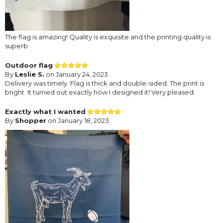
The flag is amazing! Quality is exquisite and the printing quality is
superb
Outdoor flag
By
Leslie S.
on January 24, 2023
Delivery was timely. Flag is thick and double-sided. The print is
bright. It turned out exactly how I designed it! Very pleased.
Exactly what I wanted
By
Shopper
on January 18, 2023