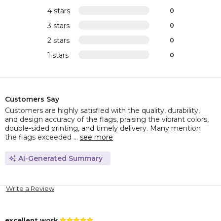
4 stars
0
3 stars
0
2 stars
0
1 stars
0
Customers Say
Customers are highly satisfied with the quality, durability,
and design accuracy of the flags, praising the vibrant colors,
double-sided printing, and timely delivery. Many mention
the flags exceeded ...
see more
AI-Generated Summary
Write a Review
excellent work