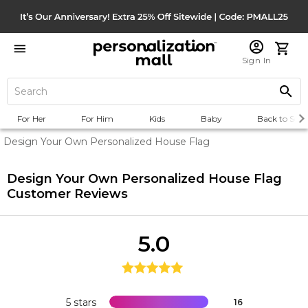
Sign In
For Her
For Him
Kids
Baby
Back to Scho
Design Your Own Personalized House Flag
Design Your Own Personalized House Flag
Customer Reviews
5.0
5 stars
16