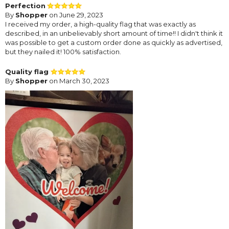
Perfection
By
Shopper
on June 29, 2023
I received my order, a high-quality flag that was exactly as
described, in an unbelievably short amount of time!! I didn't think it
was possible to get a custom order done as quickly as advertised,
but they nailed it! 100% satisfaction.
Quality flag
By
Shopper
on March 30, 2023