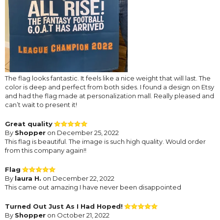
The flag looks fantastic. It feels like a nice weight that will last. The
color is deep and perfect from both sides. I found a design on Etsy
and had the flag made at personalization mall. Really pleased and
can’t wait to present it!
Great quality
By
Shopper
on December 25, 2022
This flag is beautiful. The image is such high quality. Would order
from this company again!!
Flag
By
laura H.
on December 22, 2022
This came out amazing I have never been disappointed
Turned Out Just As I Had Hoped!
By
Shopper
on October 21, 2022