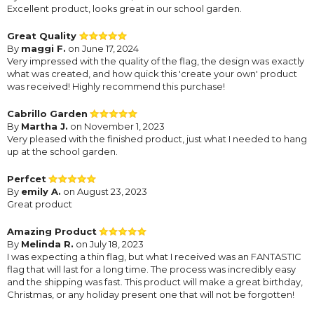
Excellent product, looks great in our school garden.
Great Quality
By
maggi F.
on June 17, 2024
Very impressed with the quality of the flag, the design was exactly
what was created, and how quick this 'create your own' product
was received! Highly recommend this purchase!
Cabrillo Garden
By
Martha J.
on November 1, 2023
Very pleased with the finished product, just what I needed to hang
up at the school garden.
Perfcet
By
emily A.
on August 23, 2023
Great product
Amazing Product
By
Melinda R.
on July 18, 2023
I was expecting a thin flag, but what I received was an FANTASTIC
flag that will last for a long time. The process was incredibly easy
and the shipping was fast. This product will make a great birthday,
Christmas, or any holiday present one that will not be forgotten!