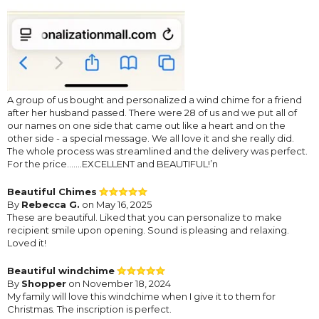
A group of us bought and personalized a wind chime for a friend
after her husband passed. There were 28 of us and we put all of
our names on one side that came out like a heart and on the
other side - a special message. We all love it and she really did.
The whole process was streamlined and the delivery was perfect.
For the price…….EXCELLENT and BEAUTIFUL!’n
Beautiful Chimes
By
Rebecca G.
on May 16, 2025
These are beautiful. Liked that you can personalize to make
recipient smile upon opening. Sound is pleasing and relaxing.
Loved it!
Beautiful windchime
By
Shopper
on November 18, 2024
My family will love this windchime when I give it to them for
Christmas. The inscription is perfect.