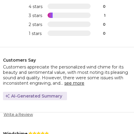
4 stars
0
3 stars
1
2 stars
0
1 stars
0
Customers Say
Customers appreciate the personalized wind chime for its
beauty and sentimental value, with most noting its pleasing
sound and quality. However, there were some issues with
inconsistent engraving, and...
see more
AI-Generated Summary
Write a Review
Windchime