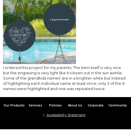
I ordered this project for my parents. The item itself is very nice
but the engraving is very light like it's been out in the sun awhile.
Some of the grandkids names' are in a brighter white but instead
of highlighting each individual name at least once, only 3 of the 6
names were highlighted and one was repeated twice.
Our Products
Services
Policies
About Us
Corporate
Community
Accessibility Statement