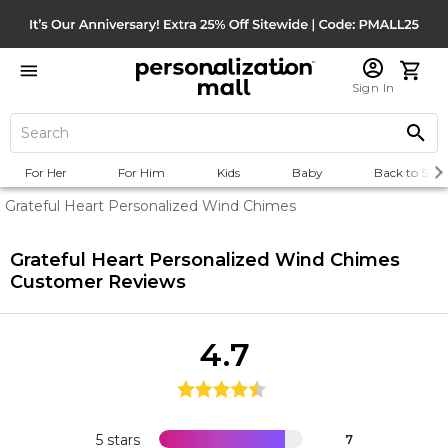
Sign In
For Her
For Him
Kids
Baby
Back to Scho
Grateful Heart Personalized Wind Chimes
Grateful Heart Personalized Wind Chimes
Customer Reviews
4.7
5 stars
7