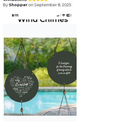
By
Shopper
on September 8, 2025