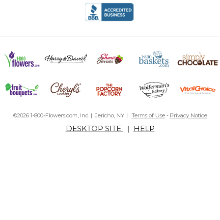
©2026 1-800-Flowers.com, Inc. | Jericho, NY |
Terms of Use
-
Privacy Notice
DESKTOP SITE
|
HELP