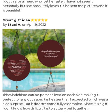
I got this for a friend who lost her sister. I have not seen it
personally but she absolutely loves it! She sent me pictures and it
is beautiful!
Great gift idea
By
Staci A.
on April 9, 2022
This windchime can be personalized on each side making it
perfect for any occasion. It is heavier than I expected which was a
nice surprise. But it doesn't come fully assembled. Since it is a gift,
I don't know how difficult it is to actually put together.