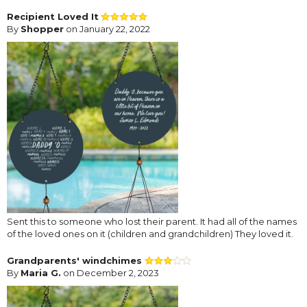
Recipient Loved It
By
Shopper
on January 22, 2022
Sent this to someone who lost their parent. It had all of the names
of the loved ones on it (children and grandchildren) They loved it.
Grandparents' windchimes
By
Maria G.
on December 2, 2023