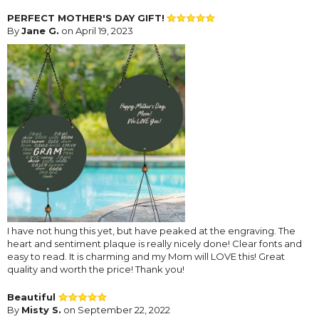
PERFECT MOTHER'S DAY GIFT!
By
Jane G.
on April 19, 2023
I have not hung this yet, but have peaked at the engraving. The
heart and sentiment plaque is really nicely done! Clear fonts and
easy to read. It is charming and my Mom will LOVE this! Great
quality and worth the price! Thank you!
Beautiful
By
Misty S.
on September 22, 2022