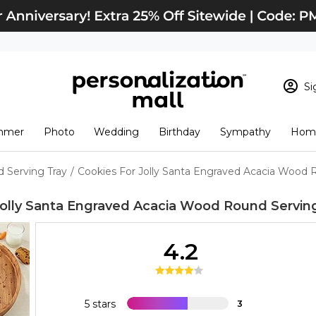
Si
Sign In
Loading cart conten
mmer
Photo
Wedding
Birthday
Sympathy
Home
View Cart
Checkout
New Customer? S
 Serving Tray
/
Cookies For Jolly Santa Engraved Acacia Wood 
Order Status
Jolly Santa Engraved Acacia Wood Round Servin
4.2
5 stars
3