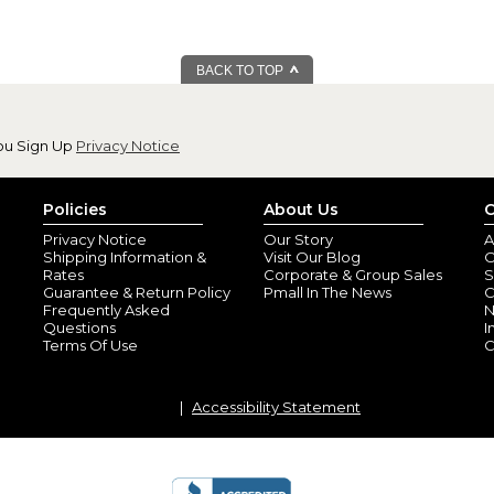
BACK TO TOP
ou Sign Up
Privacy Notice
Policies
About Us
C
Privacy Notice
Our Story
A
Shipping Information &
Visit Our Blog
O
Rates
Corporate & Group Sales
S
Guarantee & Return Policy
Pmall In The News
C
Frequently Asked
N
Questions
I
Terms Of Use
C
Accessibility Statement