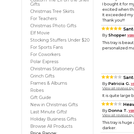
Custom The Elf on the Shelf
Gifts
I bought it for 
excited when they
Christmas Tree Skirts
It exceeded my 
For Teachers
Thank you!!!
Christmas Photo Gifts
Sant
Elf Movie
By
Shopper
Stocking Stuffers Under $20
This tray is beau
For Sports Fans
personalized mal
For Coworkers
Polar Express
Christmas Stationery Gifts
Grinch Gifts
Sant
Frames & Albums
By
Patricia G.
View all reviews b
Robes
It is quite large 
Gift Guide
Heav
New in Christmas Gifts
By
Donna T.
Last Minute Gifts!
View all reviews b
Holiday Business Gifts
This tray is huge
Browse All Products
darker.
Price Range: