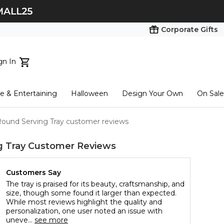
Corporate Gifts
gn In
ts...
 & Entertaining
Halloween
Design Your Own
On Sale
tart here
Round Serving Tray customer reviews
g Tray
Customer Reviews
Customers Say
The tray is praised for its beauty, craftsmanship, and
size, though some found it larger than expected.
While most reviews highlight the quality and
personalization, one user noted an issue with
uneve...
see more