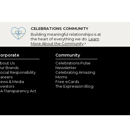
CELEBRATIONS COMMUNITY
Building meaningful relationships is at
the heart of everything we do.
Learn
More About the Community
orporate
Community
bout Us
Celebrations Pulse
ur Brands
Newsletter
ocial Responsibility
Celebrating Amazing
areers
Moms
ews & Media
Free eCards
nvestors
The Expression Blog
A Transparency Act