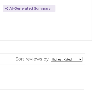
AI-Generated Summary
Sort reviews by: