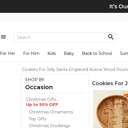
For Her
For Him
Kids
Baby
Back to School
Su
Cookies For Jolly Santa Engraved Acacia Wood Round
SHOP BY:
Cookies For 
Occasion
Christmas Gifts
Up to 50% OFF
Christmas Ornaments
Top Gifts
Christmas Stockings