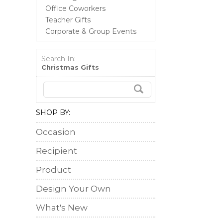
Office Coworkers
Teacher Gifts
Corporate & Group Events
Search In:
Christmas Gifts
SHOP BY:
Occasion
Recipient
Product
Design Your Own
What's New