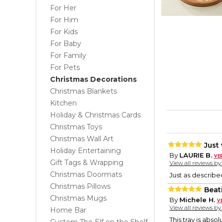
For Her
For Him
For Kids
For Baby
For Family
For Pets
Christmas Decorations
Christmas Blankets
Kitchen
Holiday & Christmas Cards
Christmas Toys
Christmas Wall Art
Just
Holiday Entertaining
By
LAURIE B.
Gift Tags & Wrapping
View all reviews b
Christmas Doormats
Just as describe
Christmas Pillows
Beati
Christmas Mugs
By
Michele H.
View all reviews b
Home Bar
This tray is absol