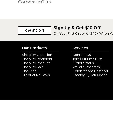
Corporate Gifts
Sign Up & Get $10 Off
Get $10 Off
On Your First Order of $40+ When Y
Our Products
Services
Shop By Occasion
Contact Us
Shop By Recipient
Join Our Email List
Shop By Product
Order Status
Shop By Sale
Affiliate Program
Site Map
Celebrations Passport
Product Reviews
Catalog Quick Order