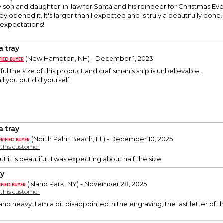
my son and daughter-in-law for Santa and his reindeer for Christmas Eve.
 opened it. It's larger than I expected and is truly a beautifully done.
expectations!
a tray
(New Hampton, NH) - December 1, 2023
tiful the size of this product and craftsman’s ship is unbelievable..
l you out did yourself
a tray
(North Palm Beach, FL) - December 10, 2025
y this customer
but it is beautiful. I was expecting about half the size.
y
(Island Park, NY) - November 28, 2025
y this customer
 and heavy. I am a bit disappointed in the engraving, the last letter of t