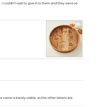
 I couldn't wait to give it to them and they were so
he name is barely visible, as the other letters are