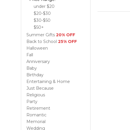
under $20
$20-$30
$30-$50
$50+
Summer Gifts
20% OFF
Back to School
25% OFF
Halloween
Fall
Anniversary
Baby
Birthday
Entertaining & Home
Just Because
Religious
Party
Retirement
Romantic
Memorial
Wedding