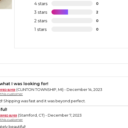
4 stars
0
3 stars
2
2 stars
0
1 stars
0
 what I was looking for!
(CLINTON TOWNSHIP, MI) - December 14, 2023
y this customer
d! Shipping was fast and it was beyond perfect.
ful!
(Stamford, CT) - December 7, 2023
y this customer
utely beautiful!