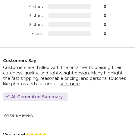
4 stars
0
3 stars
0
2 stars
0
1 stars
0
Customers Say
Customers are thrilled with the ornaments, praising their
cuteness, quality, and lightweight design. Many highlight
the fast shipping, reasonable pricing, and personal touches
like photos and customiz...
see more
AI-Generated Summary
Write a Review
Very cute!