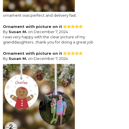
ornament was perfect and delivery fast.
Ornament with picture on it
By
Susan M.
on December 7, 2024
I was very happy with the clear picture of my
granddaughters...thank you for doing a great job
Ornament with picture on it
By
Susan M.
on December 7, 2024