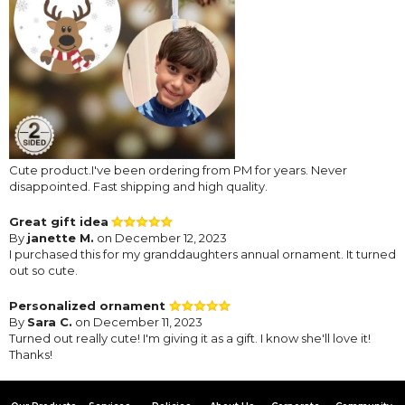
Cute product.I've been ordering from PM for years. Never
disappointed. Fast shipping and high quality.
Great gift idea
By
janette M.
on December 12, 2023
I purchased this for my granddaughters annual ornament. It turned
out so cute.
Personalized ornament
By
Sara C.
on December 11, 2023
Turned out really cute! I'm giving it as a gift. I know she'll love it!
Thanks!