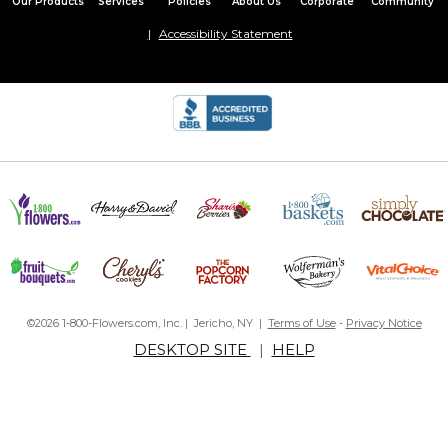
Our Products
Services
Policies
About Us
Corporate
Community
Accessibility Statement
©2026 1-800-Flowers.com, Inc. | Jericho, NY |
Terms of Use
-
Privacy Notice
DESKTOP SITE
|
HELP