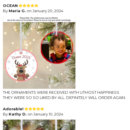
OCEAN
By
Maria G.
on January 20, 2024
THE ORNAMENTS WERE RECEIVED WITH UTMOST HAPPINESS.
THEY WERE SO SO LIKED BY ALL. DEFINITELY WILL ORDER AGAIN.
Adorable!
By
Kathy D.
on January 10, 2024