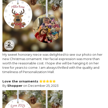
My sweet honorary niece was delighted to see our photo on her
new Christmas ornament. Her facial expression was more than
worth the reasonable cost. I hope she will be hanging it on her
tree for years to come. I am always thrilled with the quality and
timeliness of Personalization Mall.
Love the ornaments
By
Shopper
on December 25, 2023