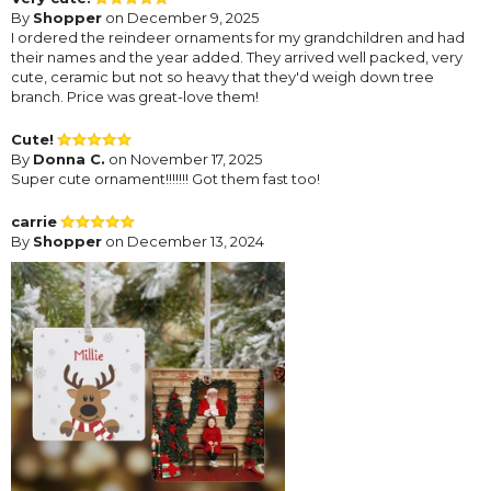
By
Shopper
on December 9, 2025
I ordered the reindeer ornaments for my grandchildren and had
their names and the year added. They arrived well packed, very
cute, ceramic but not so heavy that they'd weigh down tree
branch. Price was great-love them!
Cute!
By
Donna C.
on November 17, 2025
Super cute ornament!!!!!!! Got them fast too!
carrie
By
Shopper
on December 13, 2024