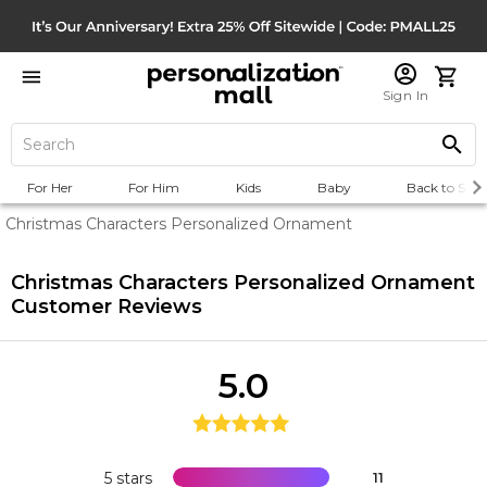
Sign In
For Her
For Him
Kids
Baby
Back to Scho
Christmas Characters Personalized Ornament
Christmas Characters Personalized Ornament
Customer Reviews
5.0
5 stars
11