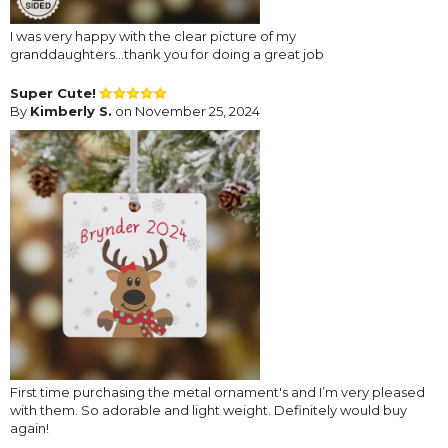
I was very happy with the clear picture of my
granddaughters...thank you for doing a great job
Super Cute!
By
Kimberly S.
on November 25, 2024
First time purchasing the metal ornament's and I’m very pleased
with them. So adorable and light weight. Definitely would buy
again!