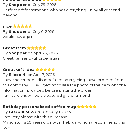
By
Shopper
on July 29, 2026
Perfect gift for someone who has everything. Enjoy all year and
beyond
nice
By
Shopper
on July 6, 2026
would buy again
Great Item
By
Shopper
on April 23, 2026
Great item and will order again.
Great gift idea
By
Eileen H.
on April 7, 2026
I have never been disappointed by anything I have ordered from
this company. I LOVE getting to see the photo of the item with the
information I provided before placing the order.
I am sure this will be a treasured gift for a friend.
Birthday personalized coffee mug
By
GLORIA M V.
on February 1, 2026
I am very please with this purchase !
My son turns 50 years old now in February; highly recommend this
item!!