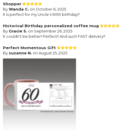
Shopper
By
Wanda C.
on October 6, 2025
It is perfect for my Uncle’s 90th birthday!!
Historical Birthday personalized coffee mug
By
Gracie S.
on September 26, 2025
It couldn't be better! Perfect!! And such FAST delivery!!
Perfect Momentous Gift
By
suzanne N.
on August 25, 2025