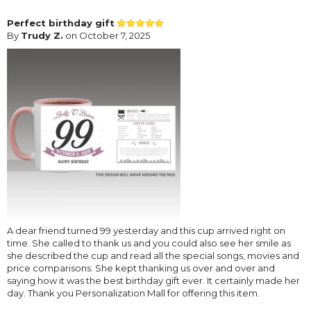
Perfect birthday gift
By
Trudy Z.
on October 7, 2025
A dear friend turned 99 yesterday and this cup arrived right on
time. She called to thank us and you could also see her smile as
she described the cup and read all the special songs, movies and
price comparisons. She kept thanking us over and over and
saying how it was the best birthday gift ever. It certainly made her
day. Thank you Personalization Mall for offering this item.