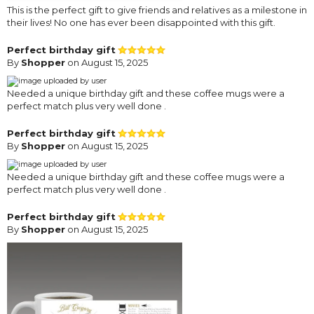
This is the perfect gift to give friends and relatives as a milestone in
their lives! No one has ever been disappointed with this gift.
Perfect birthday gift
By
Shopper
on August 15, 2025
Needed a unique birthday gift and these coffee mugs were a
perfect match plus very well done .
Perfect birthday gift
By
Shopper
on August 15, 2025
Needed a unique birthday gift and these coffee mugs were a
perfect match plus very well done .
Perfect birthday gift
By
Shopper
on August 15, 2025