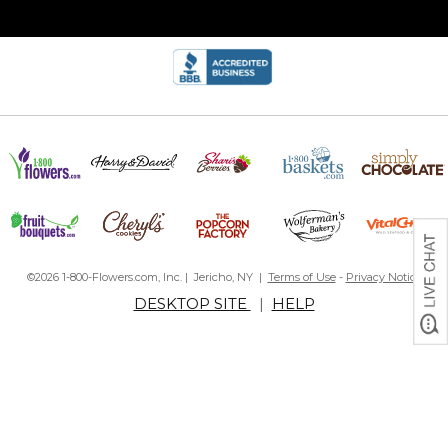
©2026 1-800-Flowers.com, Inc. | Jericho, NY |
Terms of Use
-
Privacy Notice
DESKTOP SITE
|
HELP