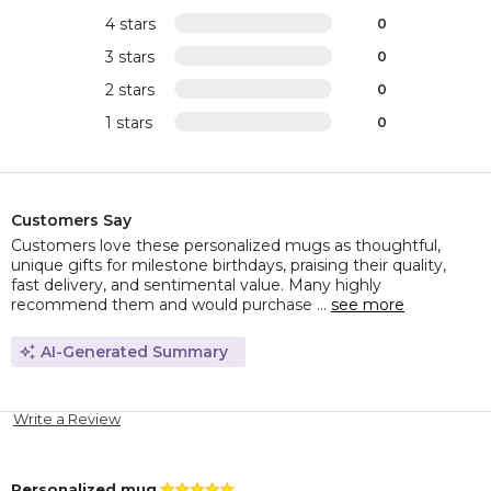
4 stars
0
3 stars
0
2 stars
0
1 stars
0
Customers Say
Customers love these personalized mugs as thoughtful,
unique gifts for milestone birthdays, praising their quality,
fast delivery, and sentimental value. Many highly
recommend them and would purchase ...
see more
AI-Generated Summary
Write a Review
Personalized mug