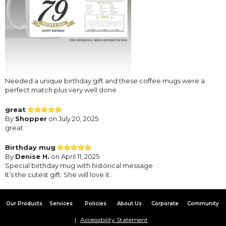
Needed a unique birthday gift and these coffee mugs were a
perfect match plus very well done .
great
By
Shopper
on July 20, 2025
great
Birthday mug
By
Denise H.
on April 11, 2025
Special birthday mug with historical message
It’s the cutest gift. She will love it .
Our Products
Services
Policies
About Us
Corporate
Community
Accessibility Statement