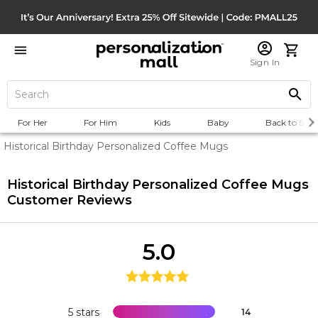
Sign In
For Her
For Him
Kids
Baby
Back to Scho
Historical Birthday Personalized Coffee Mugs
Historical Birthday Personalized Coffee Mugs
Customer Reviews
5.0
5 stars
14