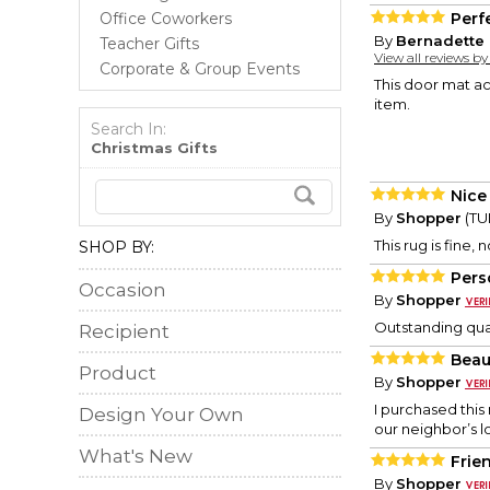
Office Coworkers
Perf
By
Bernadette 
Teacher Gifts
View all reviews b
Corporate & Group Events
This door mat ac
item.
Search In:
Christmas Gifts
Nice
By
Shopper
(TU
This rug is fine,
SHOP BY:
Pers
Occasion
By
Shopper
Outstanding qual
Recipient
Beau
Product
By
Shopper
I purchased this 
Design Your Own
our neighbor’s lo
What's New
Frie
By
Shopper