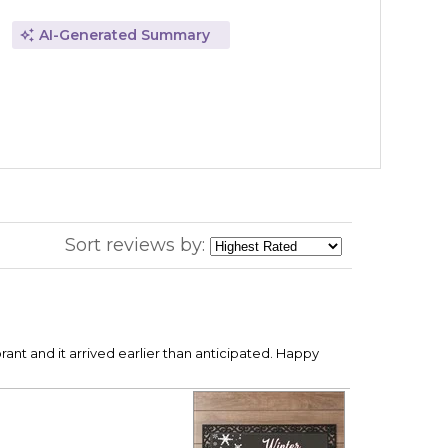
AI-Generated Summary
Sort reviews by:
rant and it arrived earlier than anticipated. Happy