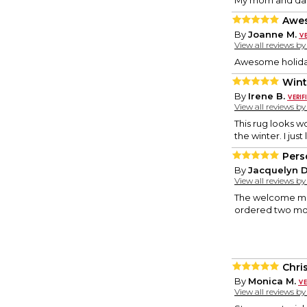
My mom and dad lo
Awe
By
Joanne M.
View all reviews b
Awesome holida
Wint
By
Irene B.
View all reviews b
This rug looks wo
the winter. I just 
Pers
By
Jacquelyn D
View all reviews b
The welcome mat 
ordered two mo
Chri
By
Monica M.
View all reviews b