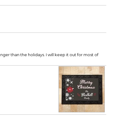
nger than the holidays. I will keep it out for most of