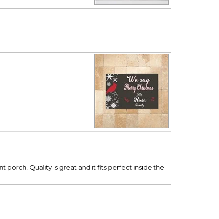
porch. Quality is great and it fits perfect inside the