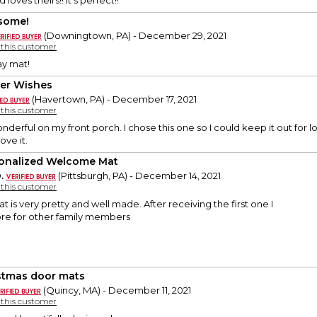
ves theirs!! It's perfect!!
some!
(Downingtown, PA) - December 29, 2021
y this customer
y mat!
er Wishes
(Havertown, PA) - December 17, 2021
y this customer
nderful on my front porch. I chose this one so I could keep it out for lo
love it.
onalized Welcome Mat
.
(Pittsburgh, PA) - December 14, 2021
y this customer
is very pretty and well made. After receiving the first one I
re for other family members
stmas door mats
(Quincy, MA) - December 11, 2021
y this customer