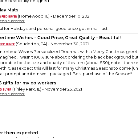
and beautifully designed
day Mats
(Homewood, IL) - December 10, 2021
y this customer
ul for Holidays and personal good price got in mail fast
ertime Wishes - Good Price; Great Quality - Beautiful!
(Souderton, PA) - November 30, 2021
ntertime Wishes Personalized Doormat with a Merry Christmas greeting
 imagined! I wasn't 100% sure about ordering the black background but i
ordable for the size and quality of this item (about $30); note - there i
worth it, as I expect this will last for many Christmas Seasons to come (
was prompt and item well-packaged. Best purchase of the Season!!
 gifts for my co workers
(Tinley Park, IL) - November 25, 2021
y this customer
er then expected