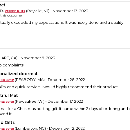
ect
D.
(Bayville, NJ) - November 13, 2023
y this customer
tually exceeded my expectations. It was nicely done and a quality
LARE, CA) - November 9, 2023
 no complaints.
onalized doormat
(PEABODY, MA) - December 28, 2022
ity and quick service. I would highly recommend their product.
tiful Mat
(Pewaukee, WI) - December 17, 2022
mat for a Christmas hosting gift. It came within 2 days of ordering and
ved it!
nd Gifts
(Lumberton, NC) - December 12, 2022