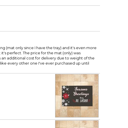
 (mat only since I have the tray) and it's even more
t's perfect. The price for the mat (only) was
s an additional cost for delivery due to weight of the
unlike every other one I've ever purchased up until