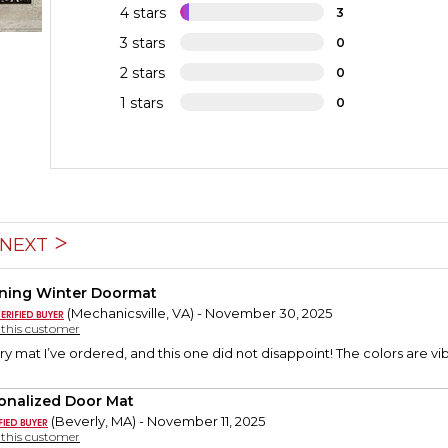
4 stars
3
3 stars
0
2 stars
0
1 stars
0
NEXT
ning Winter Doormat
(Mechanicsville, VA) - November 30, 2025
y this customer
ry mat I’ve ordered, and this one did not disappoint! The colors are vib
onalized Door Mat
(Beverly, MA) - November 11, 2025
y this customer