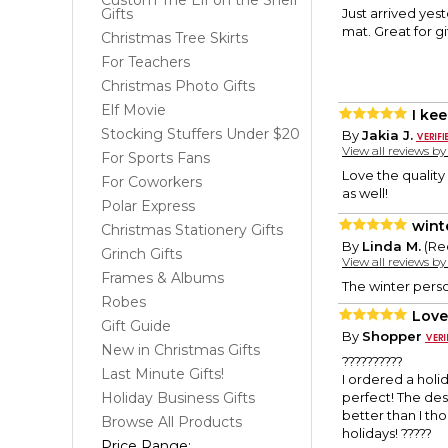
Custom The Elf on the Shelf
Gifts
Just arrived yes
mat. Great for gif
Christmas Tree Skirts
For Teachers
Christmas Photo Gifts
Elf Movie
I ke
Stocking Stuffers Under $20
By
Jakia J.
View all reviews b
For Sports Fans
Love the quality
For Coworkers
as well!
Polar Express
wint
Christmas Stationery Gifts
By
Linda M.
(Re
Grinch Gifts
View all reviews b
Frames & Albums
The winter person
Robes
Love 
Gift Guide
By
Shopper
New in Christmas Gifts
??????????
Last Minute Gifts!
I ordered a holi
Holiday Business Gifts
perfect! The de
better than I tho
Browse All Products
holidays! ?????
Price Range: