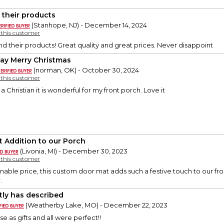
 their products
(Stanhope, NJ) - December 14, 2024
y this customer
their products! Great quality and great prices. Never disappoint
ay Merry Christmas
(norman, OK) - October 30, 2024
y this customer
s a Christian it is wonderful for my front porch. Love it
t Addition to our Porch
(Livonia, MI) - December 30, 2023
y this customer
able price, this custom door mat adds such a festive touch to our front 
.
tly has described
(Weatherby Lake, MO) - December 22, 2023
se as gifts and all were perfect!!