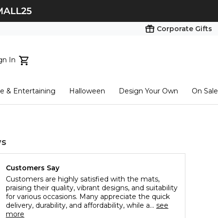
Corporate Gifts
gn In
ts...
 & Entertaining
Halloween
Design Your Own
On Sale
tart here
ws
Customers Say
Customers are highly satisfied with the mats,
praising their quality, vibrant designs, and suitability
for various occasions. Many appreciate the quick
delivery, durability, and affordability, while a...
see
more