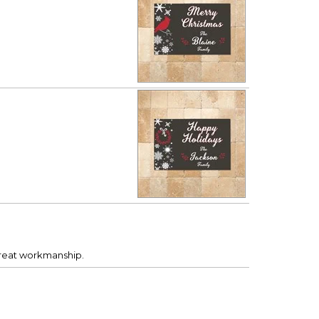
Great workmanship.