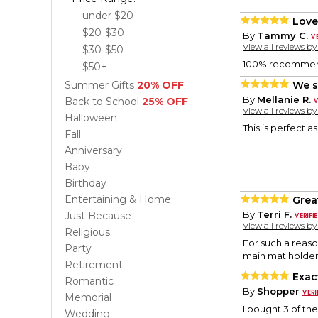
under $20
Love
$20-$30
By
Tammy C.
View all reviews b
$30-$50
100% recommend 
$50+
Summer Gifts
20% OFF
We s
By
Mellanie R.
Back to School
25% OFF
View all reviews b
Halloween
This is perfect a
Fall
Anniversary
Baby
Birthday
Entertaining & Home
Grea
By
Terri F.
Just Because
View all reviews b
Religious
For such a reason
Party
main mat holder
Retirement
Exac
Romantic
By
Shopper
Memorial
I bought 3 of the
Wedding