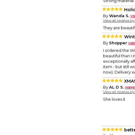
Strong material 
Holi
By
Wanda S.
View all reviews b
They are beautif
Wint
By
Shopper
I ordered the Wi
beautiful than I
exceptionally aff
item - but still 
now). Delivery 
XMAS
By
AL D S.
View all reviews b
She loves it
bett