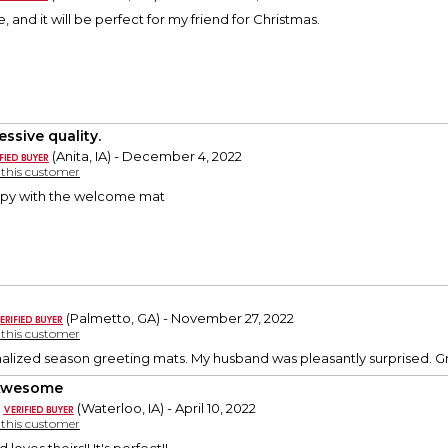
te, and it will be perfect for my friend for Christmas.
essive quality.
(Anita, IA) - December 4, 2022
y this customer
ppy with the welcome mat
(Palmetto, GA) - November 27, 2022
y this customer
onalized season greeting mats. My husband was pleasantly surprised. 
 Awesome
(Waterloo, IA) - April 10, 2022
y this customer