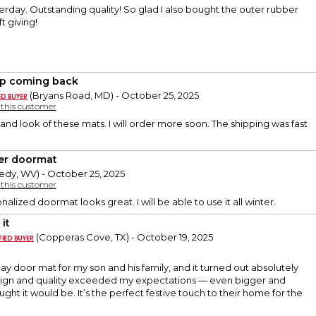
terday. Outstanding quality! So glad I also bought the outer rubber
t giving!
ep coming back
(Bryans Road, MD) - October 25, 2025
y this customer
 and look of these mats. I will order more soon. The shipping was fast
er doormat
edy, WV) - October 25, 2025
y this customer
alized doormat looks great. I will be able to use it all winter.
it
(Copperas Cove, TX) - October 19, 2025
day door mat for my son and his family, and it turned out absolutely
sign and quality exceeded my expectations — even bigger and
ught it would be. It’s the perfect festive touch to their home for the