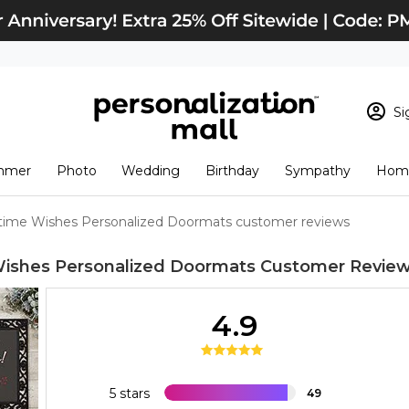
Si
Sign In
Loading cart conten
mmer
Photo
Wedding
Birthday
Sympathy
Home
View Cart
Checkout
New Customer? S
time Wishes Personalized Doormats customer reviews
Order Status
ishes Personalized Doormats
Customer Revie
4.9
5 stars
49