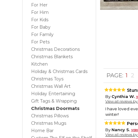
For Her
For Him
For Kids
For Baby
For Family
For Pets
Christmas Decorations
Christmas Blankets
Kitchen
Holiday & Christmas Cards
PAGE:
1
2
Christmas Toys
Christmas Wall Art
Stun
Holiday Entertaining
By
Cynthia W.
Gift Tags & Wrapping
View all reviews b
Christmas Doormats
I have loved eve
winter!
Christmas Pillows
Christmas Mugs
Pers
By
Nancy S.
Home Bar
View all reviews b