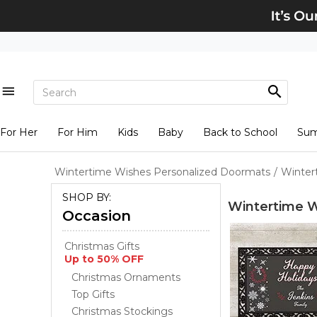
For Her
For Him
Kids
Baby
Back to School
Su
Wintertime Wishes Personalized Doormats
/
Winter
SHOP BY:
Wintertime W
Occasion
Christmas Gifts
Up to 50% OFF
Christmas Ornaments
Top Gifts
Christmas Stockings