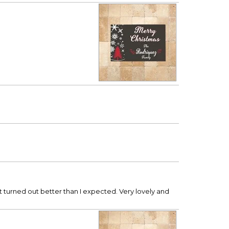
 it turned out better than I expected. Very lovely and