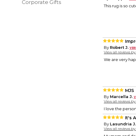
Corporate Gifts
This rug is so cu
Impr
By
Robert J.
View all reviews b
We are very ha
MJS
By
Marcella J.
View all reviews b
I love the pers
It's
By
Lasundria J.
View all reviews b